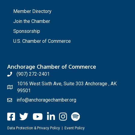
_
Member Directory
Join the Chamber
Sponsorship
U.S. Chamber of Commerce
Anchorage Chamber of Commerce
(907) 272-2401
1016 West Sixth Ave, Suite 303 Anchorage , AK
99501
info@anchoragechamber.org
Data Protection & Privacy Policy
|
Event Policy