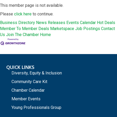
This member page is not available.
Please
click here
to continue.
Business Directory
News Releases
Events Calendar
Hot Deals
Member To Member Deals
Marketspace
Job Postings
Contact
Us
Join The Chamber
Home
QUICK LINKS
Diversity, Equity & Inclusion
Community Care Kit
Chamber Calendar
Member Events
Young Professionals Group