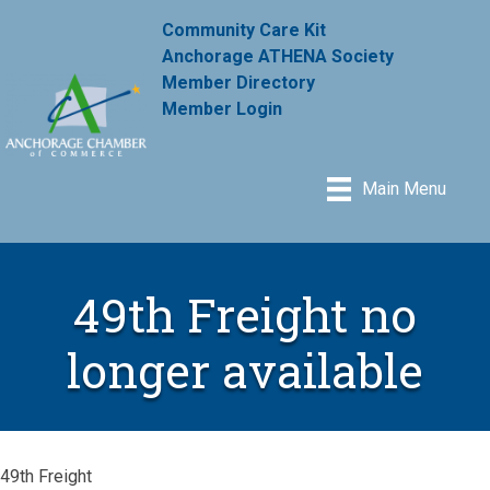
Community Care Kit
Anchorage ATHENA Society
Member Directory
Member Login
Main Menu
49th Freight no
longer available
49th Freight