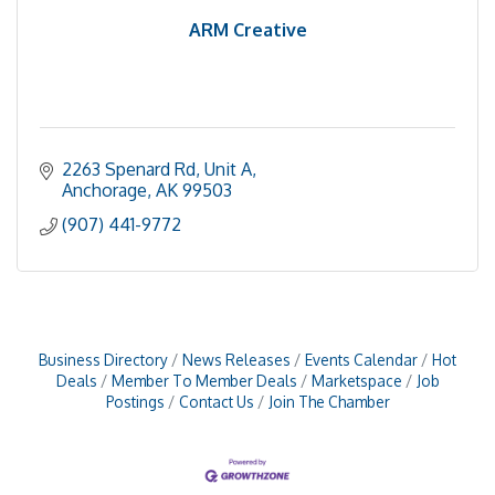
ARM Creative
2263 Spenard Rd
Unit A
Anchorage
AK
99503
(907) 441-9772
Business Directory
News Releases
Events Calendar
Hot
Deals
Member To Member Deals
Marketspace
Job
Postings
Contact Us
Join The Chamber