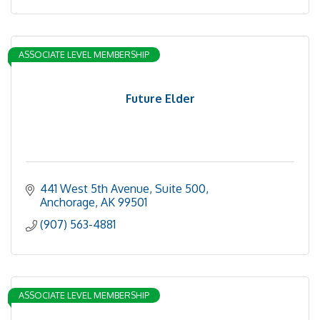
ASSOCIATE LEVEL MEMBERSHIP
Future Elder
441 West 5th Avenue, Suite 500
Anchorage
AK
99501
(907) 563-4881
ASSOCIATE LEVEL MEMBERSHIP