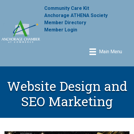
Community Care Kit
Anchorage ATHENA Society
Member Directory
Member Login
Main Menu
Website Design and
SEO Marketing