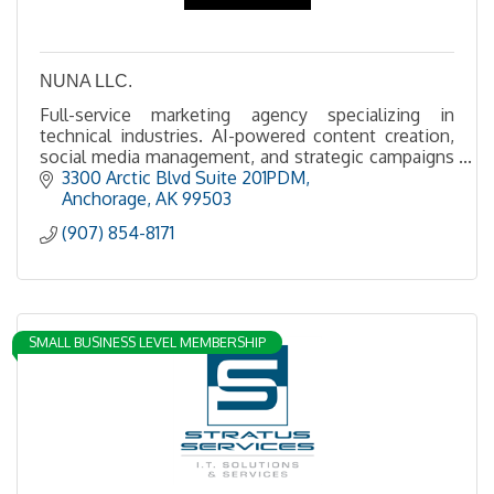
NUNA LLC.
Full-service marketing agency specializing in
technical industries. AI-powered content creation,
social media management, and strategic campaigns
for the extractive industries.
3300 Arctic Blvd Suite 201PDM
Anchorage
AK
99503
(907) 854-8171
SMALL BUSINESS LEVEL MEMBERSHIP