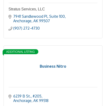
Stratus Services, LLC
7941 Sandlewood Pl
Suite 100
Anchorage
AK
99507
(907) 272-4730
ADDITIONAL LISTING
Business Nitro
6239 B St.
#205
Anchorage
AK
99518