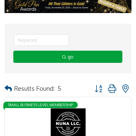
go
Button group with 
Results Found:
5
SMALL BUSINESS LEVEL MEMBERSHIP