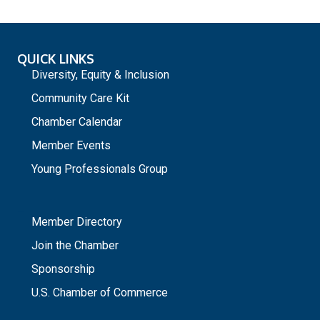
QUICK LINKS
Diversity, Equity & Inclusion
Community Care Kit
Chamber Calendar
Member Events
Young Professionals Group
_
Member Directory
Join the Chamber
Sponsorship
U.S. Chamber of Commerce