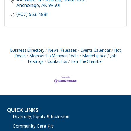
Anchorage
AK
99501
(907) 563-4881
Business Directory
News Releases
Events Calendar
Hot
Deals
Member To Member Deals
Marketspace
Job
Postings
Contact Us
Join The Chamber
QUICK LINKS
Diversity, Equity & Inclusion
Community Care Kit