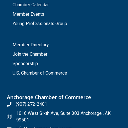
Chamber Calendar
Member Events
Young Professionals Group
_
Member Directory
Join the Chamber
Sponsorship
U.S. Chamber of Commerce
Anchorage Chamber of Commerce
(907) 272-2401
1016 West Sixth Ave, Suite 303 Anchorage , AK
99501