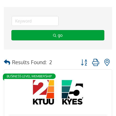
go
Button group with 
Results Found:
2
BUSINESS LEVEL MEMBERSHIP