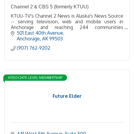
Channel 2 & CBS 5 (formerly KTUU)
KTUU-TV's Channel 2 News is Alaska's News Source
-- serving television, web and mobile users in
Anchorage and reaching 244 communities
statewide via broadcast, satellite and cable.
501 East 40th Avenue
Anchorage
AK
99503
(907) 762-9202
ASSOCIATE LEVEL MEMBERSHIP
Future Elder
441 West 5th Avenue, Suite 500