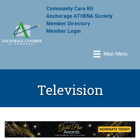
Community Care Kit
Anchorage ATHENA Society
Member Directory
Member Login
Main Menu
Television