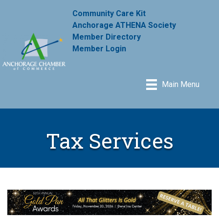
Community Care Kit
Anchorage ATHENA Society
Member Directory
Member Login
Main Menu
Tax Services