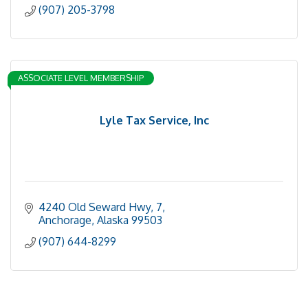
(907) 205-3798
ASSOCIATE LEVEL MEMBERSHIP
Lyle Tax Service, Inc
4240 Old Seward Hwy
7
Anchorage
Alaska
99503
(907) 644-8299