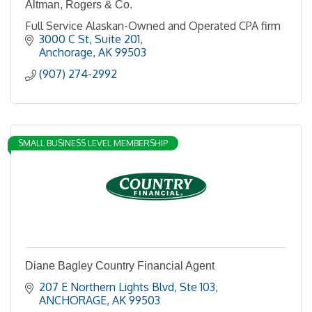
Altman, Rogers & Co.
Full Service Alaskan-Owned and Operated CPA firm
3000 C St, Suite 201
Anchorage
AK
99503
(907) 274-2992
SMALL BUSINESS LEVEL MEMBERSHIP
Diane Bagley Country Financial Agent
207 E Northern Lights Blvd
Ste 103
ANCHORAGE
AK
99503