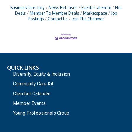
Business Directory
News Releases
Events Calendar
Hot
Deals
Member To Member Deals
Marketspace
Job
Postings
Contact Us
Join The Chamber
QUICK LINKS
Diversity, Equity & Inclusion
Community Care Kit
Chamber Calendar
Member Events
Young Professionals Group
_