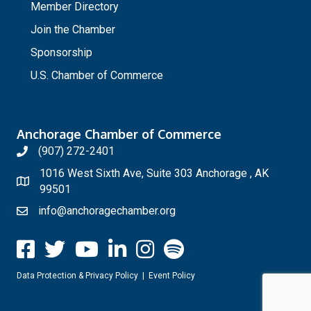
Member Directory
Join the Chamber
Sponsorship
U.S. Chamber of Commerce
Anchorage Chamber of Commerce
(907) 272-2401
1016 West Sixth Ave, Suite 303 Anchorage , AK
99501
info@anchoragechamber.org
Data Protection & Privacy Policy
|
Event Policy