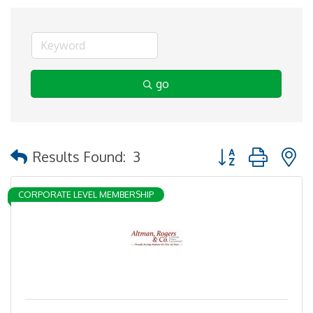
go
Button group with 
Results Found:
3
CORPORATE LEVEL MEMBERSHIP