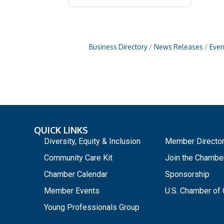
Business Directory
News Releases
Even
QUICK LINKS
_
Diversity, Equity & Inclusion
Member Directo
Community Care Kit
Join the Chambe
Chamber Calendar
Sponsorship
Member Events
U.S. Chamber o
Young Professionals Group