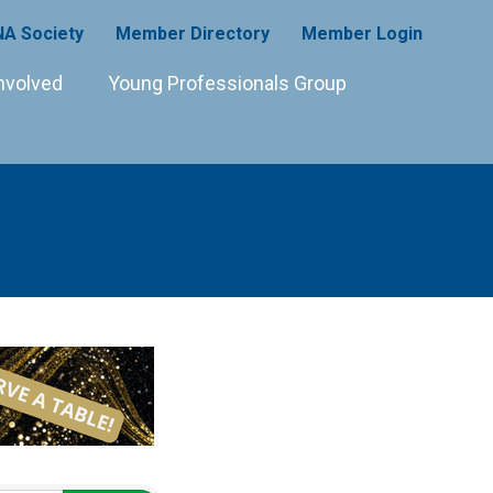
A Society
Member Directory
Member Login
nvolved
Young Professionals Group