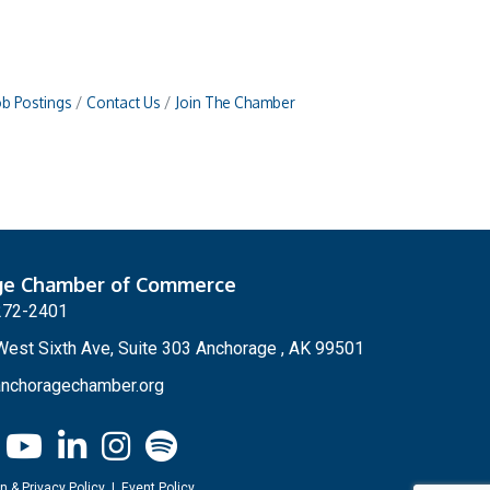
ob Postings
Contact Us
Join The Chamber
ge Chamber of Commerce
272-2401
est Sixth Ave, Suite 303 Anchorage , AK 99501
nchoragechamber.org
n & Privacy Policy
|
Event Policy