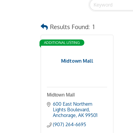
Results Found:
1
ADDITIONAL LISTING
Midtown Mall
Midtown Mall
600 East Northern 
Lights Boulevard
Anchorage
AK
99501
(907) 264-6695