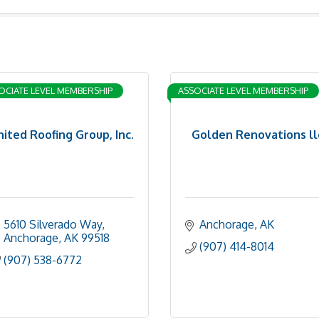
OCIATE LEVEL MEMBERSHIP
ASSOCIATE LEVEL MEMBERSHIP
nited Roofing Group, Inc.
Golden Renovations ll
5610 Silverado Way
Anchorage
AK
Anchorage
AK
99518
(907) 414-8014
(907) 538-6772