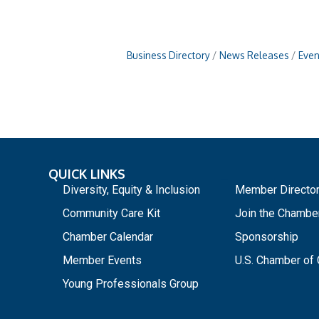
Business Directory
News Releases
Even
QUICK LINKS
_
Diversity, Equity & Inclusion
Member Directo
Community Care Kit
Join the Chambe
Chamber Calendar
Sponsorship
Member Events
U.S. Chamber o
Young Professionals Group