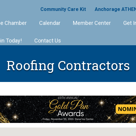
Community Care Kit
Anchorage ATHEN
e Chamber
Calendar
Member Center
Get I
in Today!
Contact Us
Roofing Contractors