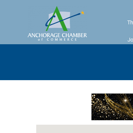
Th
Jo