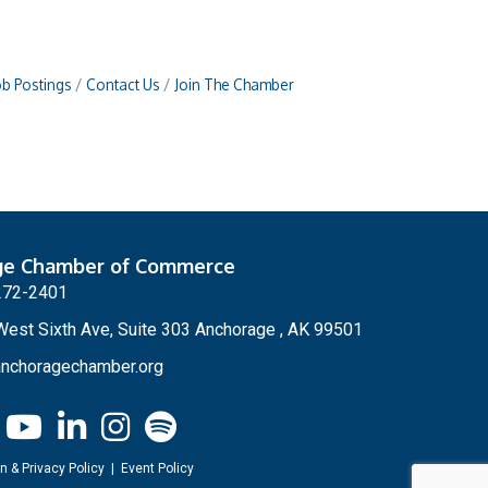
ob Postings
Contact Us
Join The Chamber
ge Chamber of Commerce
272-2401
est Sixth Ave, Suite 303 Anchorage , AK 99501
nchoragechamber.org
n & Privacy Policy
|
Event Policy