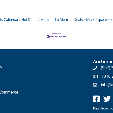
ts Calendar
Hot Deals
Member To Member Deals
Marketspace
J
Anchora
ry
(907) 
r
1016 W
info@a
f Commerce
Data Protectio