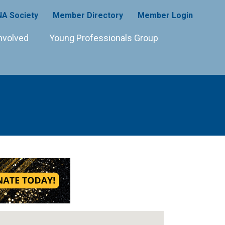
A Society
Member Directory
Member Login
nvolved
Young Professionals Group