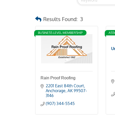
Results Found:
3
BUSINESS LEVEL MEMBERSHIP
ASS
U
Rain Proof Roofing
2201 East 84th Court
Anchorage
AK
99507-
3146
(907) 344-5545