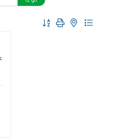
go
Button group with nested dropdown
c