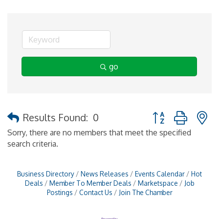
go
Button group with 
Results Found:
0
Sorry, there are no members that meet the specified
search criteria.
Business Directory
News Releases
Events Calendar
Hot
Deals
Member To Member Deals
Marketspace
Job
Postings
Contact Us
Join The Chamber