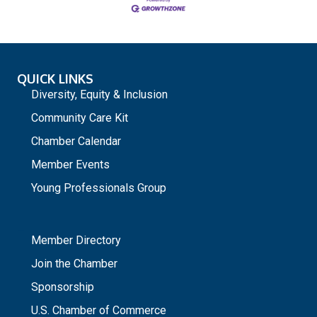
QUICK LINKS
Diversity, Equity & Inclusion
Community Care Kit
Chamber Calendar
Member Events
Young Professionals Group
_
Member Directory
Join the Chamber
Sponsorship
U.S. Chamber of Commerce