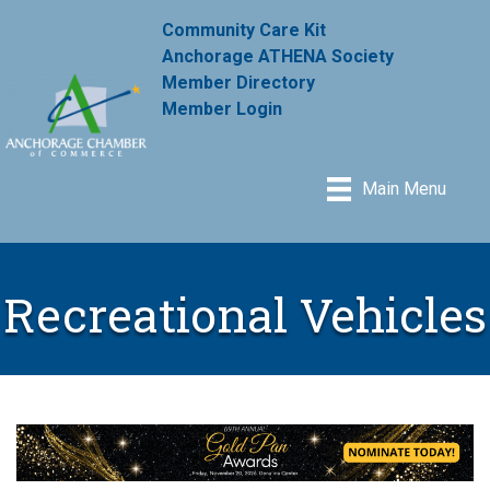
Community Care Kit
Anchorage ATHENA Society
Member Directory
Member Login
Main Menu
Recreational Vehicles