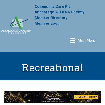
Community Care Kit
Anchorage ATHENA Society
Member Directory
Member Login
Main Menu
Recreational