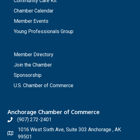
Community Care Kit
Chamber Calendar
Member Events
Young Professionals Group
_
Member Directory
Join the Chamber
Sponsorship
U.S. Chamber of Commerce
Anchorage Chamber of Commerce
(907) 272-2401
1016 West Sixth Ave, Suite 303 Anchorage , AK
99501