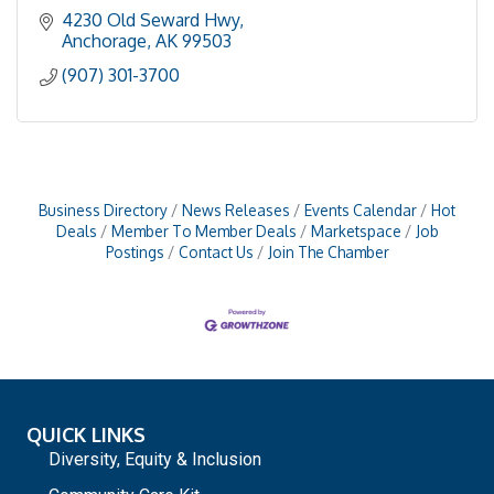
4230 Old Seward Hwy
Anchorage
AK
99503
(907) 301-3700
Business Directory
News Releases
Events Calendar
Hot
Deals
Member To Member Deals
Marketspace
Job
Postings
Contact Us
Join The Chamber
QUICK LINKS
Diversity, Equity & Inclusion