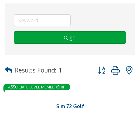
go
Button group with 
Results Found:
1
ASSOCIATE LEVEL MEMBERSHIP
Sim 72 Golf