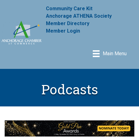
Community Care Kit
Anchorage ATHENA Society
Member Directory
Member Login
Main Menu
Podcasts