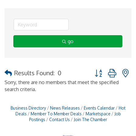
go
Button group with 
Results Found:
0
Sorry, there are no members that meet the specified
search criteria.
Business Directory
News Releases
Events Calendar
Hot
Deals
Member To Member Deals
Marketspace
Job
Postings
Contact Us
Join The Chamber