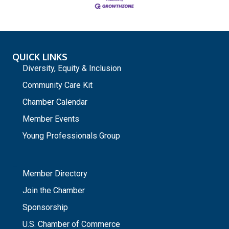
QUICK LINKS
Diversity, Equity & Inclusion
Community Care Kit
Chamber Calendar
Member Events
Young Professionals Group
_
Member Directory
Join the Chamber
Sponsorship
U.S. Chamber of Commerce