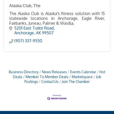
Alaska Club, The
The Alaska Club is Alaska's fitness solution with 15
statewide locations in Anchorage, Eagle River,
Fairbanks, Juneau, Palmer & Wasilla.
5201 East Tudor Road
Anchorage
AK
99507
(907) 337-9550
Business Directory
News Releases
Events Calendar
Hot
Deals
Member To Member Deals
Marketspace
Job
Postings
Contact Us
Join The Chamber