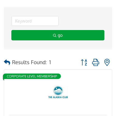
go
Button group with 
Results Found:
1
CORPORATE LEVEL MEMBERSHIP