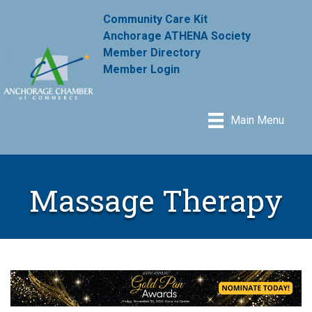
Community Care Kit
Anchorage ATHENA Society
Member Directory
Member Login
Main Menu
Massage Therapy