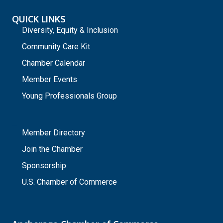
QUICK LINKS
Diversity, Equity & Inclusion
Community Care Kit
Chamber Calendar
Member Events
Young Professionals Group
_
Member Directory
Join the Chamber
Sponsorship
U.S. Chamber of Commerce