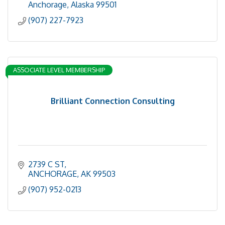
Anchorage
Alaska
99501
(907) 227-7923
ASSOCIATE LEVEL MEMBERSHIP
Brilliant Connection Consulting
2739 C ST
ANCHORAGE
AK
99503
(907) 952-0213