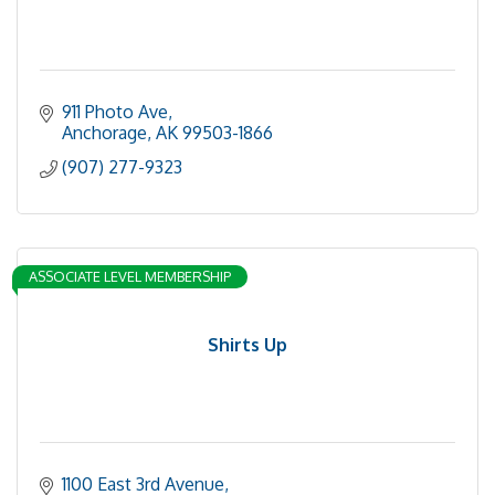
911 Photo Ave
Anchorage
AK
99503-1866
(907) 277-9323
ASSOCIATE LEVEL MEMBERSHIP
Shirts Up
1100 East 3rd Avenue