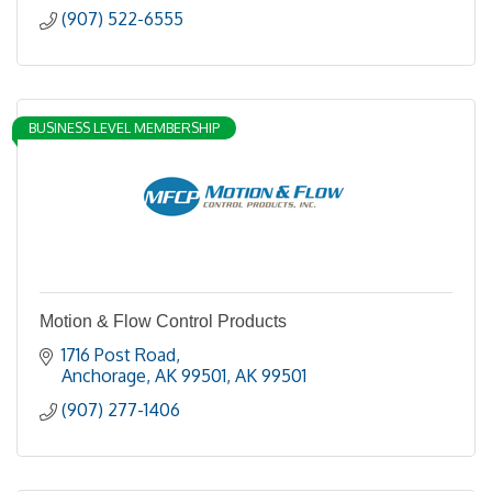
(907) 522-6555
BUSINESS LEVEL MEMBERSHIP
Motion & Flow Control Products
1716 Post Road
Anchorage, AK 99501
AK
99501
(907) 277-1406