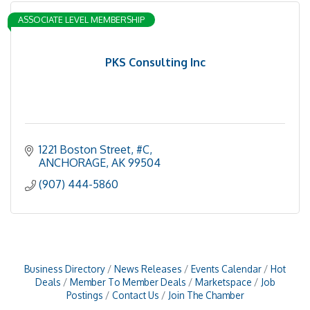
ASSOCIATE LEVEL MEMBERSHIP
PKS Consulting Inc
1221 Boston Street
#C
ANCHORAGE
AK
99504
(907) 444-5860
Business Directory
News Releases
Events Calendar
Hot
Deals
Member To Member Deals
Marketspace
Job
Postings
Contact Us
Join The Chamber