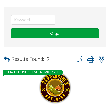
go
Button group with 
Results Found:
9
SMALL BUSINESS LEVEL MEMBERSHIP