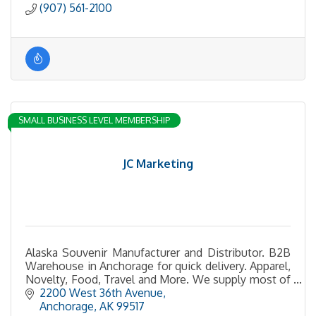
(907) 561-2100
SMALL BUSINESS LEVEL MEMBERSHIP
JC Marketing
Alaska Souvenir Manufacturer and Distributor. B2B
Warehouse in Anchorage for quick delivery. Apparel,
Novelty, Food, Travel and More. We supply most of
the gift shops in Alaska
2200 West 36th Avenue
Anchorage
AK
99517