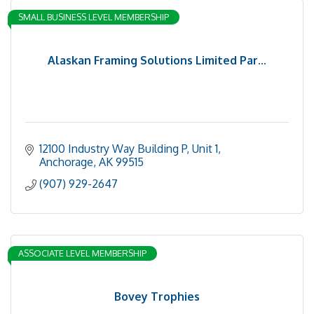
SMALL BUSINESS LEVEL MEMBERSHIP
Alaskan Framing Solutions Limited Par...
12100 Industry Way Building P
Unit 1
Anchorage
AK
99515
(907) 929-2647
ASSOCIATE LEVEL MEMBERSHIP
Bovey Trophies