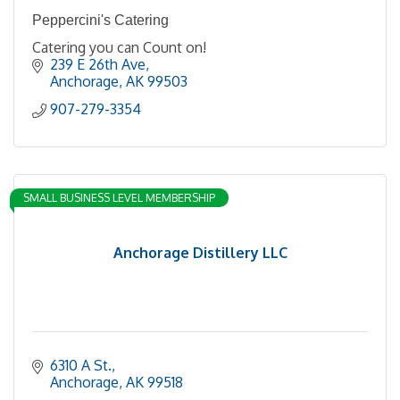
Peppercini's Catering
Catering you can Count on!
239 E 26th Ave
Anchorage
AK
99503
907-279-3354
SMALL BUSINESS LEVEL MEMBERSHIP
Anchorage Distillery LLC
6310 A St.
Anchorage
AK
99518