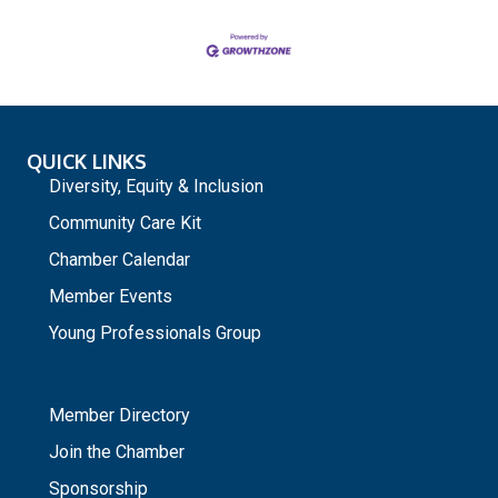
QUICK LINKS
Diversity, Equity & Inclusion
Community Care Kit
Chamber Calendar
Member Events
Young Professionals Group
_
Member Directory
Join the Chamber
Sponsorship