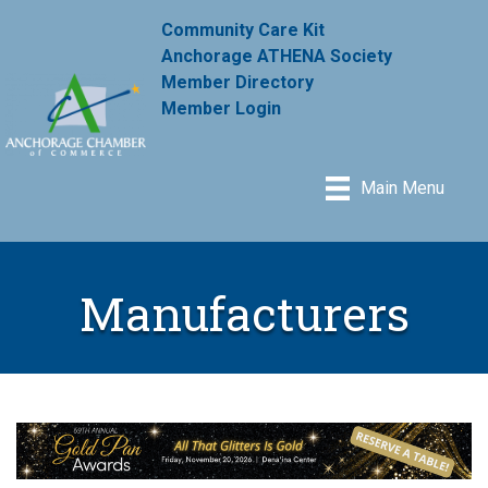
Community Care Kit
Anchorage ATHENA Society
Member Directory
Member Login
Main Menu
Manufacturers