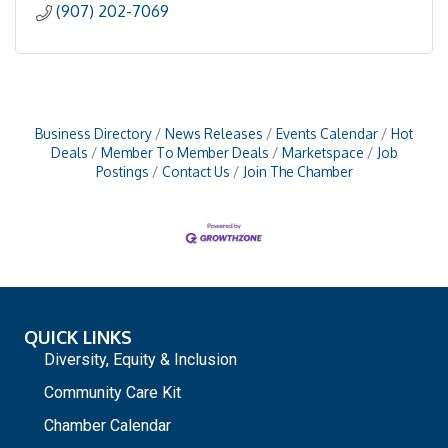
(907) 202-7069
Business Directory
News Releases
Events Calendar
Hot
Deals
Member To Member Deals
Marketspace
Job
Postings
Contact Us
Join The Chamber
QUICK LINKS
Diversity, Equity & Inclusion
Community Care Kit
Chamber Calendar