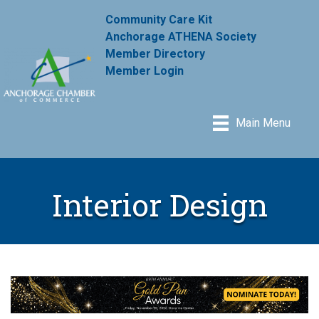
Community Care Kit
Anchorage ATHENA Society
Member Directory
Member Login
Main Menu
Interior Design