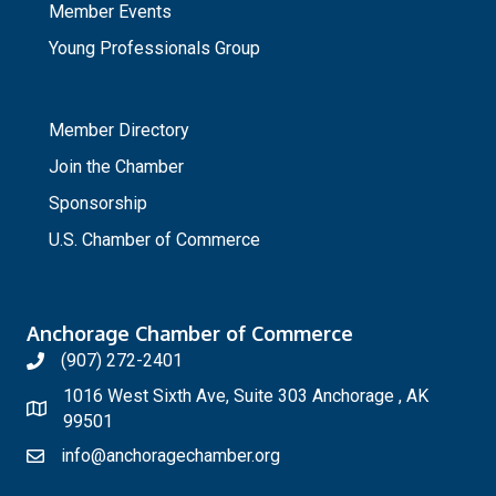
Member Events
Young Professionals Group
_
Member Directory
Join the Chamber
Sponsorship
U.S. Chamber of Commerce
Anchorage Chamber of Commerce
(907) 272-2401
1016 West Sixth Ave, Suite 303 Anchorage , AK
99501
info@anchoragechamber.org