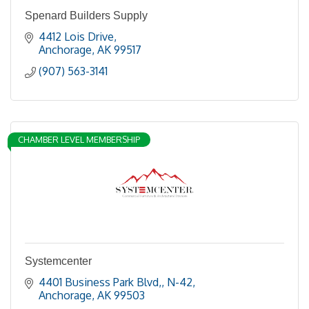
Spenard Builders Supply
4412 Lois Drive
Anchorage
AK
99517
(907) 563-3141
CHAMBER LEVEL MEMBERSHIP
Systemcenter
4401 Business Park Blvd,
N-42
Anchorage
AK
99503