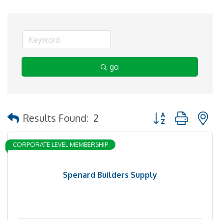
go
Button group with 
Results Found:
2
CORPORATE LEVEL MEMBERSHIP
Spenard Builders Supply