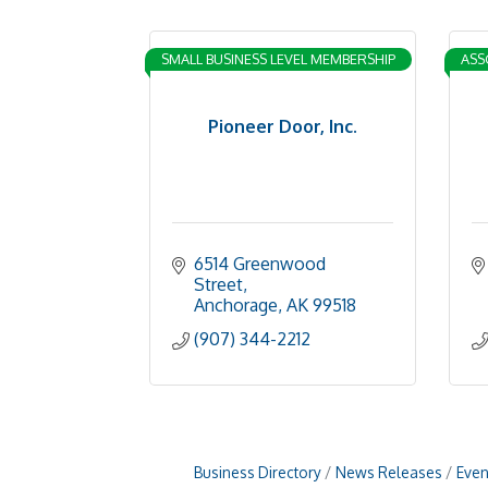
SMALL BUSINESS LEVEL MEMBERSHIP
ASS
Pioneer Door, Inc.
6514 Greenwood 
Street
Anchorage
AK
99518
(907) 344-2212
Business Directory
News Releases
Even