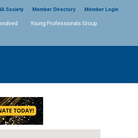
A Society
Member Directory
Member Login
nvolved
Young Professionals Group