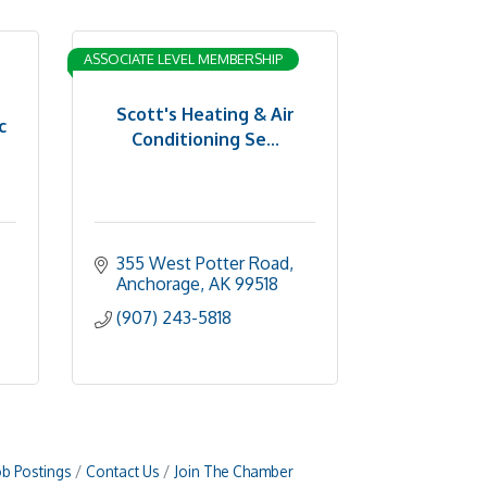
ASSOCIATE LEVEL MEMBERSHIP
Scott's Heating & Air
c
Conditioning Se...
355 West Potter Road
Anchorage
AK
99518
(907) 243-5818
ob Postings
Contact Us
Join The Chamber