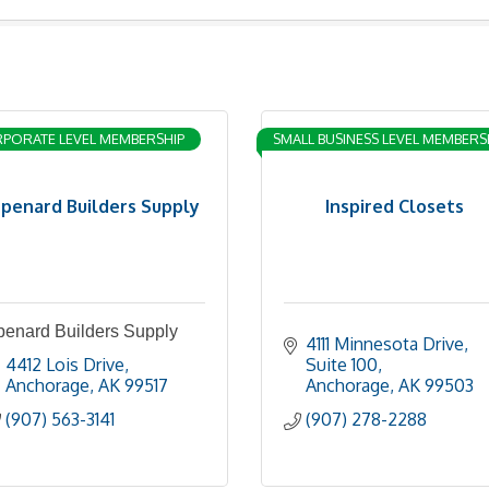
PORATE LEVEL MEMBERSHIP
SMALL BUSINESS LEVEL MEMBERS
penard Builders Supply
Inspired Closets
penard Builders Supply
4111 Minnesota Drive
4412 Lois Drive
Suite 100
Anchorage
AK
99517
Anchorage
AK
99503
(907) 563-3141
(907) 278-2288