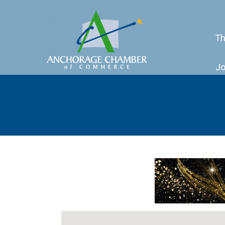
Th
Jo