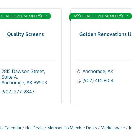
OCIATE LEVEL MEMBERSHIP
ASSOCIATE LEVEL MEMBERSHIP
Quality Screens
Golden Renovations ll
2815 Dawson Street, 
Anchorage
AK
Suite A
(907) 414-8014
Anchorage
AK
99503
(907) 277-2847
ts Calendar
Hot Deals
Member To Member Deals
Marketspace
J