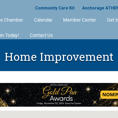
Community Care Kit
Anchorage ATHEN
e Chamber
Calendar
Member Center
Get I
in Today!
Contact Us
Home Improvement