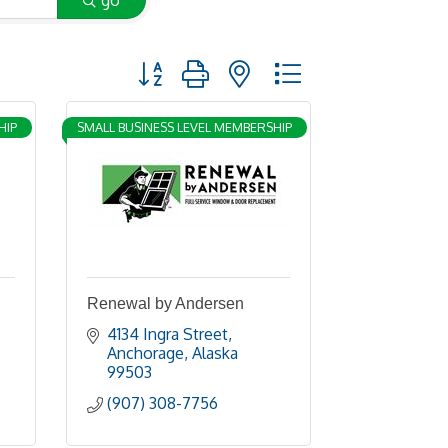
go
Button group with nested dropdown
HIP
SMALL BUSINESS LEVEL MEMBERSHIP
Renewal by Andersen
4134 Ingra Street
Anchorage
Alaska
99503
(907) 308-7756