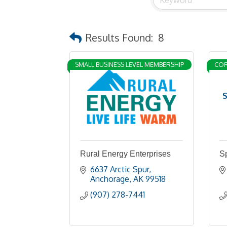
Results Found:
8
SMALL BUSINESS LEVEL MEMBERSHIP
COR
S
Rural Energy Enterprises
S
6637 Arctic Spur
Anchorage
AK
99518
(907) 278-7441