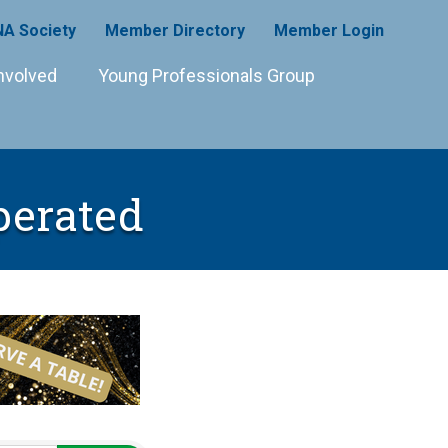
A Society
Member Directory
Member Login
nvolved
Young Professionals Group
perated