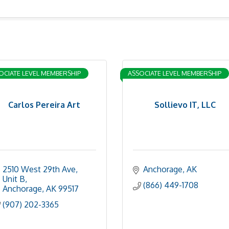
OCIATE LEVEL MEMBERSHIP
ASSOCIATE LEVEL MEMBERSHIP
Carlos Pereira Art
Sollievo IT, LLC
2510 West 29th Ave
Anchorage
AK
Unit B
(866) 449-1708
Anchorage
AK
99517
(907) 202-3365