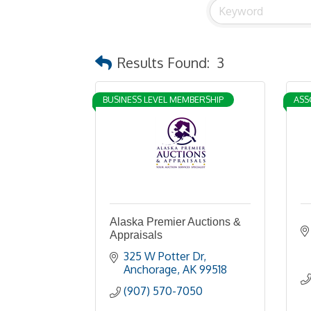
Results Found:
3
BUSINESS LEVEL MEMBERSHIP
ASS
Alaska Premier Auctions &
Appraisals
325 W Potter Dr
Anchorage
AK
99518
(907) 570-7050