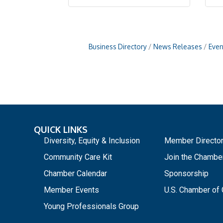
Business Directory
News Releases
Even
QUICK LINKS
_
Diversity, Equity & Inclusion
Member Directo
Community Care Kit
Join the Chambe
Chamber Calendar
Sponsorship
Member Events
U.S. Chamber o
Young Professionals Group