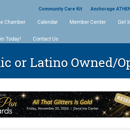
Community Care Kit
Anchorage ATHEN
e Chamber
Calendar
Member Center
Get I
in Today!
Contact Us
ic or Latino Owned/O