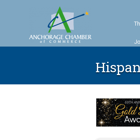
Th
Jo
Hispan