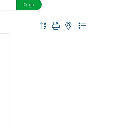
go
Button group with nested dropdown