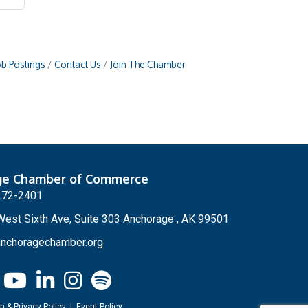
ob Postings
Contact Us
Join The Chamber
ge Chamber of Commerce
272-2401
est Sixth Ave, Suite 303 Anchorage , AK 99501
nchoragechamber.org
n & Privacy Policy
|
Event Policy