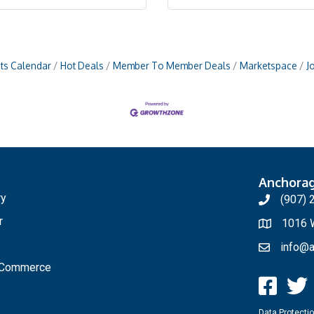
ts Calendar
Hot Deals
Member To Member Deals
Marketspace
J
Anchora
ry
(907) 
r
1016 W
info@a
f Commerce
Data Protectio