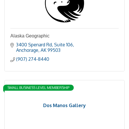
Alaska Geographic
3400 Spenard Rd
Suite 106
Anchorage
AK
99503
(907) 274-8440
SMALL BUSINESS LEVEL MEMBERSHIP
Dos Manos Gallery