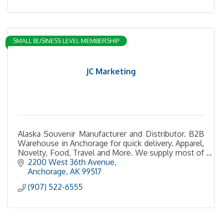
SMALL BUSINESS LEVEL MEMBERSHIP
JC Marketing
Alaska Souvenir Manufacturer and Distributor. B2B
Warehouse in Anchorage for quick delivery. Apparel,
Novelty, Food, Travel and More. We supply most of
the gift shops in Alaska
2200 West 36th Avenue
Anchorage
AK
99517
(907) 522-6555