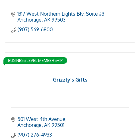
1317 West Northern Lights Blv. Suite #3
Anchorage
AK
99503
(907) 569-6800
BUSINESS LEVEL MEMBERSHIP
Grizzly's Gifts
501 West 4th Avenue
Anchorage
AK
99501
(907) 276-4933