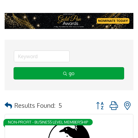
go
Button group with 
Results Found:
5
NON-PROFIT - BUSINESS LEVEL MEMBERSHIP