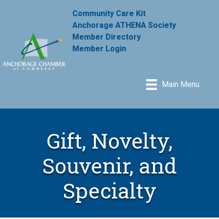
Community Care Kit
Anchorage ATHENA Society
Member Directory
Member Login
Main Menu
Gift, Novelty,
Souvenir, and
Specialty