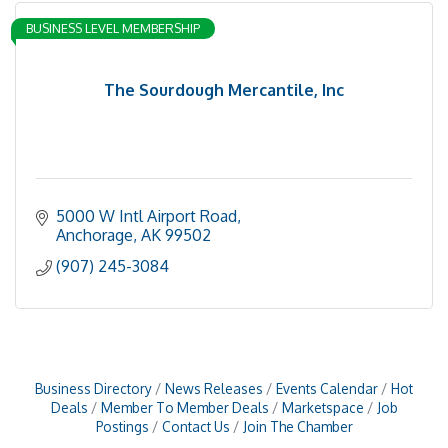
BUSINESS LEVEL MEMBERSHIP
The Sourdough Mercantile, Inc
5000 W Intl Airport Road
Anchorage
AK
99502
(907) 245-3084
Business Directory
News Releases
Events Calendar
Hot
Deals
Member To Member Deals
Marketspace
Job
Postings
Contact Us
Join The Chamber