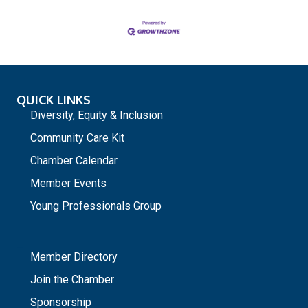
QUICK LINKS
Diversity, Equity & Inclusion
Community Care Kit
Chamber Calendar
Member Events
Young Professionals Group
_
Member Directory
Join the Chamber
Sponsorship