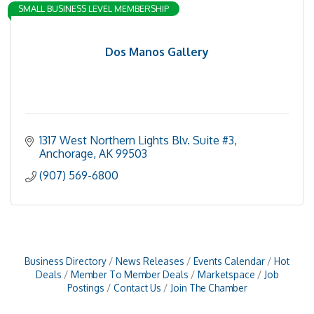
SMALL BUSINESS LEVEL MEMBERSHIP
Dos Manos Gallery
1317 West Northern Lights Blv. Suite #3
Anchorage
AK
99503
(907) 569-6800
Business Directory
News Releases
Events Calendar
Hot
Deals
Member To Member Deals
Marketspace
Job
Postings
Contact Us
Join The Chamber