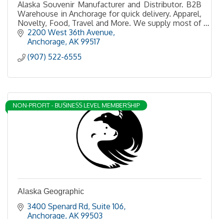
Alaska Souvenir Manufacturer and Distributor. B2B
Warehouse in Anchorage for quick delivery. Apparel,
Novelty, Food, Travel and More. We supply most of
the gift shops in Alaska
2200 West 36th Avenue
Anchorage
AK
99517
(907) 522-6555
NON-PROFIT - BUSINESS LEVEL MEMBERSHIP
Alaska Geographic
3400 Spenard Rd
Suite 106
Anchorage
AK
99503