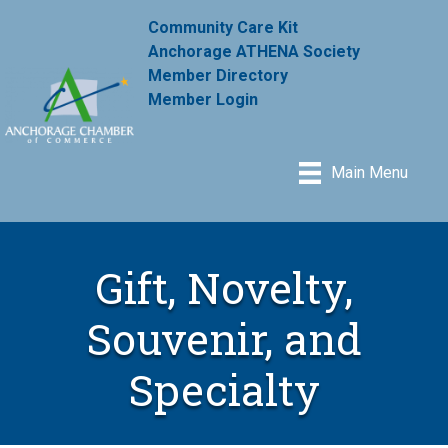
Community Care Kit
Anchorage ATHENA Society
Member Directory
Member Login
Main Menu
Gift, Novelty,
Souvenir, and
Specialty