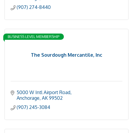
(907) 274-8440
BUSINESS LEVEL MEMBERSHIP
The Sourdough Mercantile, Inc
5000 W Intl Airport Road
Anchorage
AK
99502
(907) 245-3084