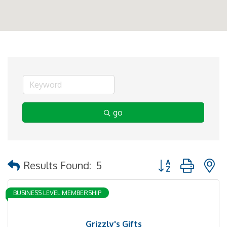
go
Button group with 
Results Found:
5
BUSINESS LEVEL MEMBERSHIP
Grizzly's Gifts