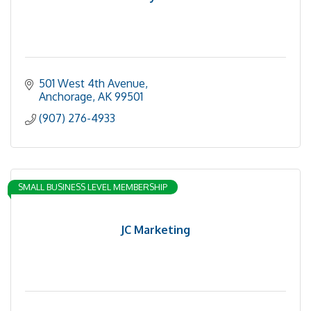
501 West 4th Avenue
Anchorage
AK
99501
(907) 276-4933
SMALL BUSINESS LEVEL MEMBERSHIP
JC Marketing