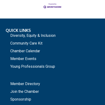
QUICK LINKS
Diversity, Equity & Inclusion
Community Care Kit
Chamber Calendar
Member Events
Young Professionals Group
_
Member Directory
Join the Chamber
Sponsorship