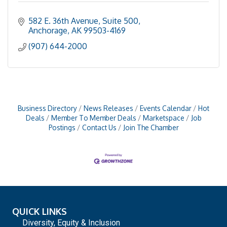
582 E. 36th Avenue, Suite 500
Anchorage
AK
99503-4169
(907) 644-2000
Business Directory
News Releases
Events Calendar
Hot
Deals
Member To Member Deals
Marketspace
Job
Postings
Contact Us
Join The Chamber
QUICK LINKS
Diversity, Equity & Inclusion