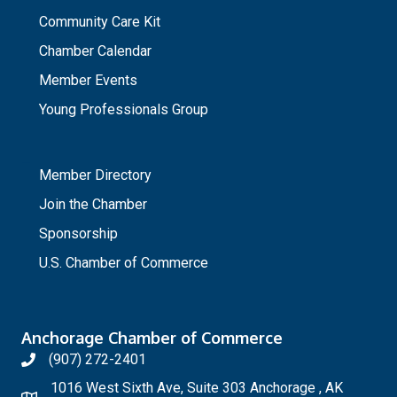
Community Care Kit
Chamber Calendar
Member Events
Young Professionals Group
_
Member Directory
Join the Chamber
Sponsorship
U.S. Chamber of Commerce
Anchorage Chamber of Commerce
(907) 272-2401
1016 West Sixth Ave, Suite 303 Anchorage , AK