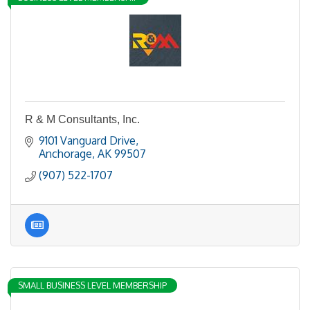
R & M Consultants, Inc.
9101 Vanguard Drive
Anchorage
AK
99507
(907) 522-1707
SMALL BUSINESS LEVEL MEMBERSHIP