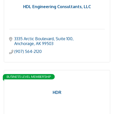
HDL Engineering Consultants, LLC
3335 Arctic Boulevard, Suite 100
Anchorage
AK
99503
(907) 564-2120
BUSINESS LEVEL MEMBERSHIP
HDR