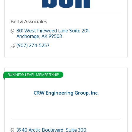
Bell & Associates
801 West Fireweed Lane Suite 201
Anchorage
AK
99503
(907) 274-5257
BUSINESS LEVEL MEMBERSHIP
CRW Engineering Group, Inc.
3940 Arctic Boulevard, Suite 300