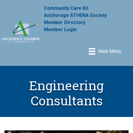
Community Care Kit
Anchorage ATHENA Society
Member Directory
Member Login
Main Menu
Engineering
Consultants