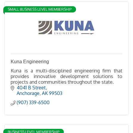
SMALL BUSINESS LEVEL MEMBERSHIP
Kuna Engineering
Kuna is a multi-disciplined engineering firm that
provides innovative development solutions to
projects and communities throughout the state.
4041 B Street
Anchorage
AK
99503
(907) 339-6500
BUSINESS LEVEL MEMBERSHIP