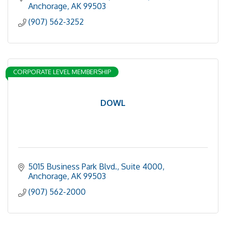
Anchorage
AK
99503
(907) 562-3252
CORPORATE LEVEL MEMBERSHIP
DOWL
5015 Business Park Blvd.
Suite 4000
Anchorage
AK
99503
(907) 562-2000