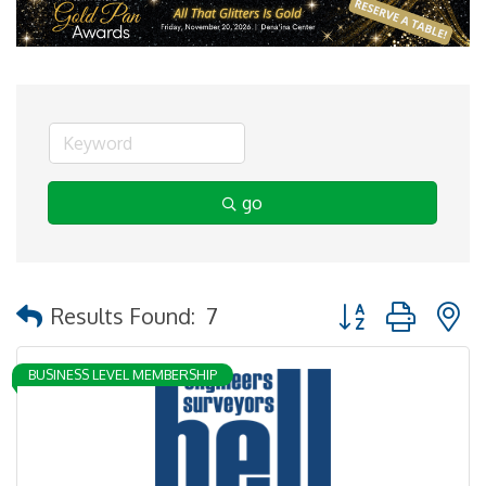
go
Button group with 
Results Found:
7
BUSINESS LEVEL MEMBERSHIP