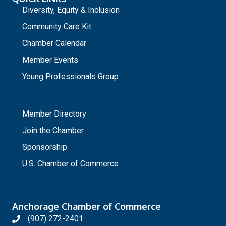
Diversity, Equity & Inclusion
Community Care Kit
Chamber Calendar
Member Events
Young Professionals Group
_
Member Directory
Join the Chamber
Sponsorship
U.S. Chamber of Commerce
Anchorage Chamber of Commerce
(907) 272-2401