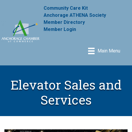
Community Care Kit
Anchorage ATHENA Society
Member Directory
Member Login
Main Menu
Elevator Sales and
Services