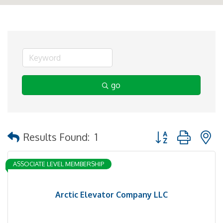
go
Button group with 
Results Found:
1
ASSOCIATE LEVEL MEMBERSHIP
Arctic Elevator Company LLC