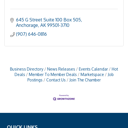
645 G Street Suite 100 Box 505
Anchorage
AK
99501-3710
(907) 646-0816
Business Directory
News Releases
Events Calendar
Hot
Deals
Member To Member Deals
Marketspace
Job
Postings
Contact Us
Join The Chamber
QUICK LINKS