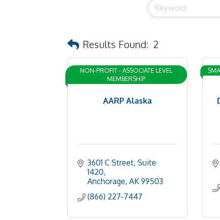
Results Found:
2
NON-PROFIT - ASSOCIATE LEVEL
SMA
MEMBERSHIP
AARP Alaska
3601 C Street, Suite 
1420
Anchorage
AK
99503
(866) 227-7447