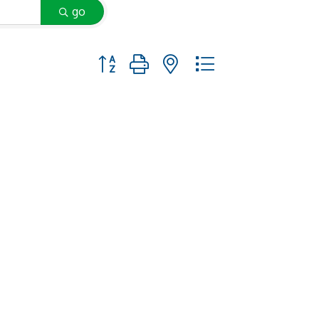
go
Button group with nested dropdown