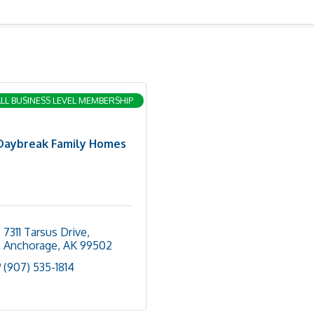
LL BUSINESS LEVEL MEMBERSHIP
Daybreak Family Homes
7311 Tarsus Drive
Anchorage
AK
99502
(907) 535-1814