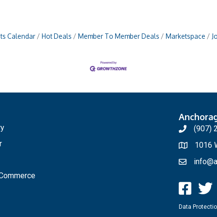
ts Calendar
Hot Deals
Member To Member Deals
Marketspace
J
Anchora
ry
(907) 
r
1016 W
info@a
f Commerce
Data Protectio