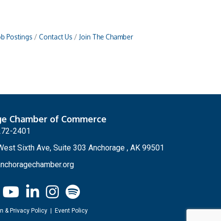
ob Postings
Contact Us
Join The Chamber
ge Chamber of Commerce
272-2401
est Sixth Ave, Suite 303 Anchorage , AK 99501
nchoragechamber.org
n & Privacy Policy
|
Event Policy