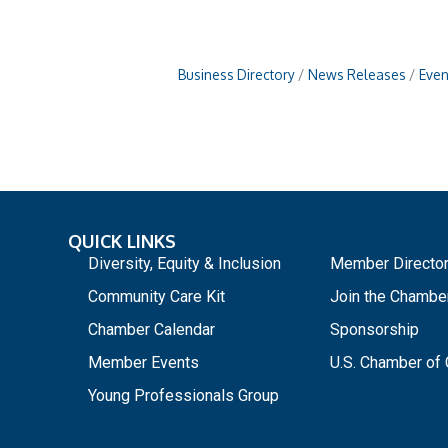
Business Directory
News Releases
Even
QUICK LINKS
_
Diversity, Equity & Inclusion
Member Directo
Community Care Kit
Join the Chambe
Chamber Calendar
Sponsorship
Member Events
U.S. Chamber o
Young Professionals Group