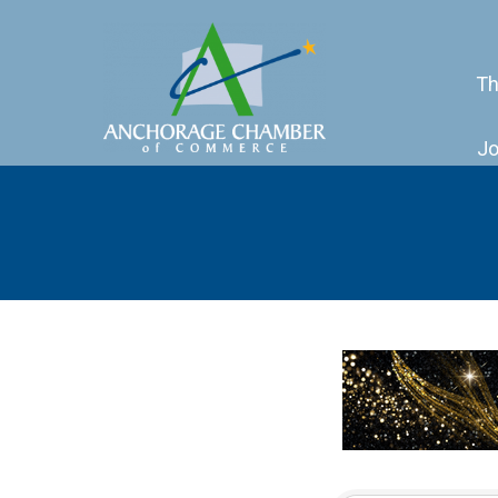
Th
Jo