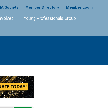
A Society
Member Directory
Member Login
nvolved
Young Professionals Group