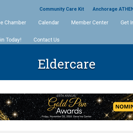
Community Care Kit
Anchorage ATHEN
e Chamber
Calendar
Member Center
Get I
in Today!
Contact Us
Eldercare