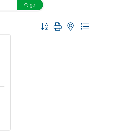
go
Button group with nested dropdown