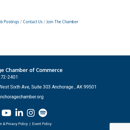
ob Postings
Contact Us
Join The Chamber
ge Chamber of Commerce
272-2401
est Sixth Ave, Suite 303 Anchorage , AK 99501
nchoragechamber.org
n & Privacy Policy
|
Event Policy