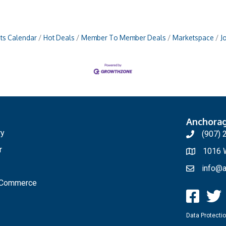
ts Calendar
Hot Deals
Member To Member Deals
Marketspace
J
Anchora
ry
(907) 
r
1016 W
info@a
f Commerce
Data Protectio