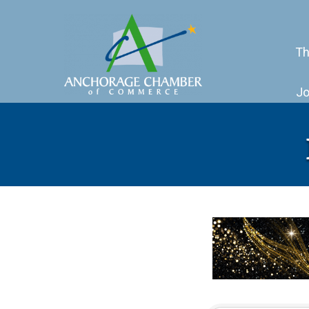
Th
Jo