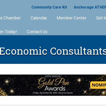
Community Care Kit
Anchorage ATHEN
e Chamber
Calendar
Member Center
Get I
in Today!
Contact Us
Economic Consultant