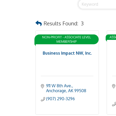
Results Found:
3
NON-PROFIT - ASSOCIATE LEVEL
ASS
MEMBERSHIP
Business Impact NW, Inc.
911 W 8th Ave.
Anchorage
AK
99508
(907) 290-3296