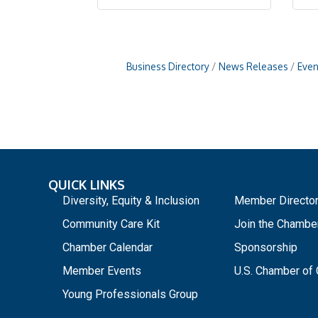
Business Directory
News Releases
Even
QUICK LINKS
_
Diversity, Equity & Inclusion
Member Directo
Community Care Kit
Join the Chambe
Chamber Calendar
Sponsorship
Member Events
U.S. Chamber o
Young Professionals Group