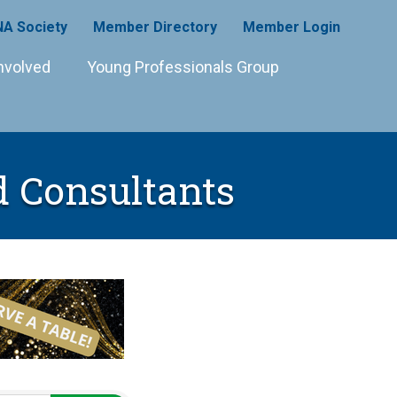
A Society
Member Directory
Member Login
nvolved
Young Professionals Group
d Consultants