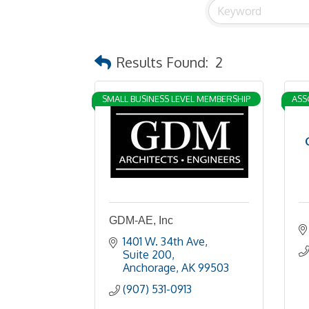
Results Found:
2
SMALL BUSINESS LEVEL MEMBERSHIP
ASS
GDM-AE, Inc
1401 W. 34th Ave
Suite 200
Anchorage
AK
99503
(907) 531-0913