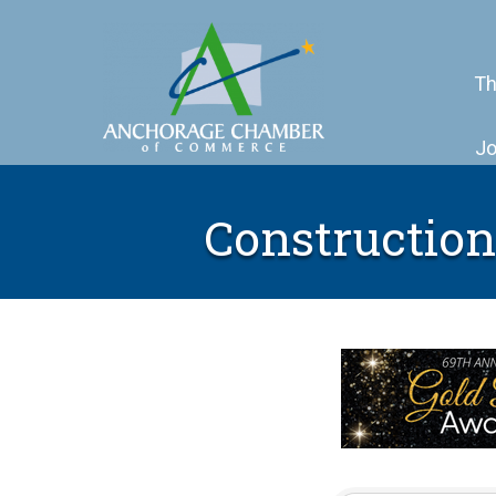
Th
Jo
Construction