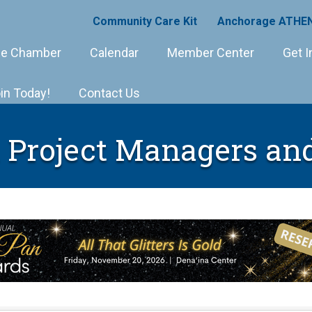
Community Care Kit
Anchorage ATHEN
e Chamber
Calendar
Member Center
Get I
in Today!
Contact Us
 Project Managers an