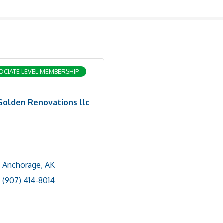
OCIATE LEVEL MEMBERSHIP
Golden Renovations llc
Anchorage
AK
(907) 414-8014