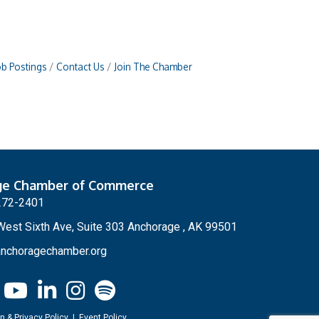
ob Postings
Contact Us
Join The Chamber
ge Chamber of Commerce
272-2401
est Sixth Ave, Suite 303 Anchorage , AK 99501
nchoragechamber.org
n & Privacy Policy
|
Event Policy