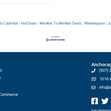
ts Calendar
Hot Deals
Member To Member Deals
Marketspace
J
Anchora
ry
(907) 
r
1016 W
info@a
f Commerce
Data Protectio