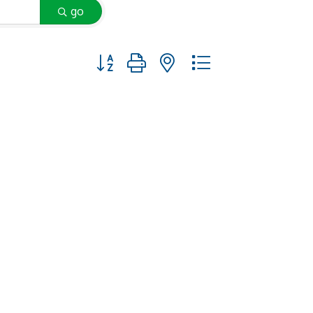
go
Button group with nested dropdown