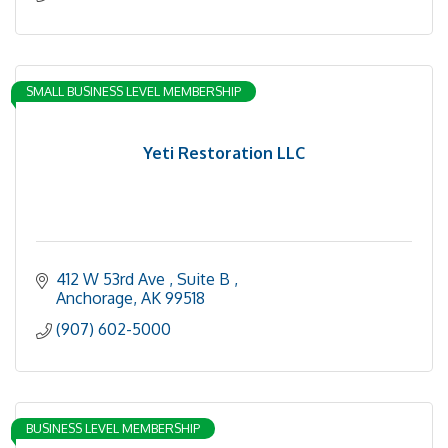
SMALL BUSINESS LEVEL MEMBERSHIP
Yeti Restoration LLC
412 W 53rd Ave 
Suite B 
Anchorage
AK
99518
(907) 602-5000
BUSINESS LEVEL MEMBERSHIP