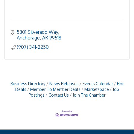
5801 Silverado Way
Anchorage
AK
99518
(907) 341-2250
Business Directory
News Releases
Events Calendar
Hot
Deals
Member To Member Deals
Marketspace
Job
Postings
Contact Us
Join The Chamber