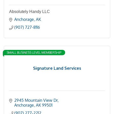
Absolutely Handy LLC
Anchorage
AK
(907) 727-8116
SMALL BUSINESS LEVEL MEMBERSHIP
Signature Land Services
2945 Mountain View Dr
Anchorage
AK
99501
(907) 277-2212