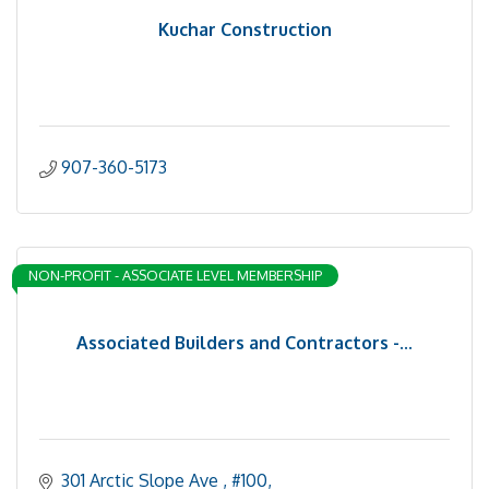
Kuchar Construction
907-360-5173
NON-PROFIT - ASSOCIATE LEVEL MEMBERSHIP
Associated Builders and Contractors -...
301 Arctic Slope Ave 
#100