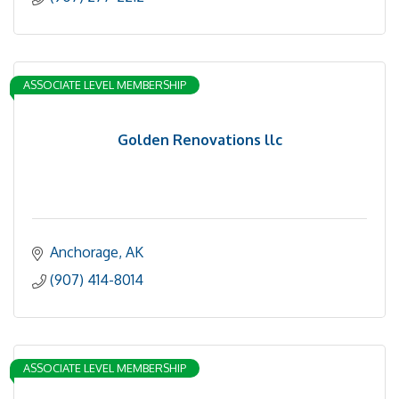
ASSOCIATE LEVEL MEMBERSHIP
Golden Renovations llc
Anchorage
AK
(907) 414-8014
ASSOCIATE LEVEL MEMBERSHIP