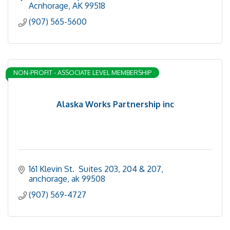
Acnhorage
AK
99518
(907) 565-5600
NON-PROFIT - ASSOCIATE LEVEL MEMBERSHIP
Alaska Works Partnership inc
161 Klevin St.  Suites 203, 204 & 207
anchorage
ak
99508
(907) 569-4727