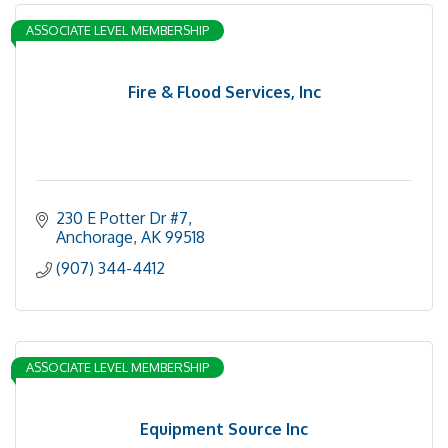
ASSOCIATE LEVEL MEMBERSHIP
Fire & Flood Services, Inc
230 E Potter Dr #7
Anchorage
AK
99518
(907) 344-4412
ASSOCIATE LEVEL MEMBERSHIP
Equipment Source Inc