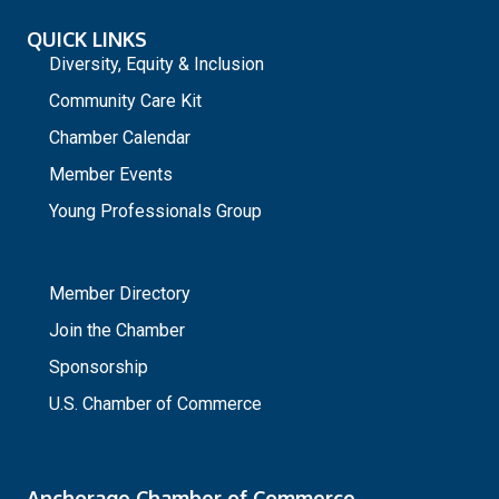
QUICK LINKS
Diversity, Equity & Inclusion
Community Care Kit
Chamber Calendar
Member Events
Young Professionals Group
_
Member Directory
Join the Chamber
Sponsorship
U.S. Chamber of Commerce
Anchorage Chamber of Commerce