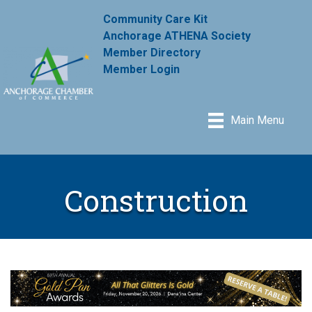
Community Care Kit
Anchorage ATHENA Society
Member Directory
Member Login
Main Menu
Construction