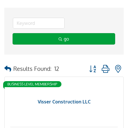
go
Button group with 
Results Found:
12
BUSINESS LEVEL MEMBERSHIP
Visser Construction LLC