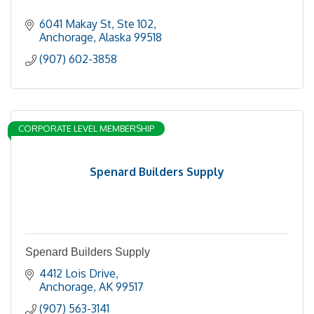
6041 Makay St
Ste 102
Anchorage
Alaska
99518
(907) 602-3858
CORPORATE LEVEL MEMBERSHIP
Spenard Builders Supply
Spenard Builders Supply
4412 Lois Drive
Anchorage
AK
99517
(907) 563-3141