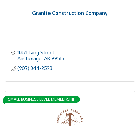
Granite Construction Company
11471 Lang Street
Anchorage
AK
99515
(907) 344-2593
SMALL BUSINESS LEVEL MEMBERSHIP