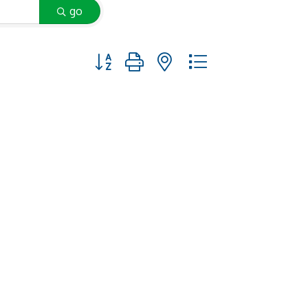
go
Button group with nested dropdown