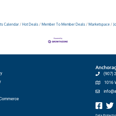
ts Calendar
Hot Deals
Member To Member Deals
Marketspace
J
Anchora
ry
(907) 
r
1016 W
info@a
f Commerce
Data Protectio