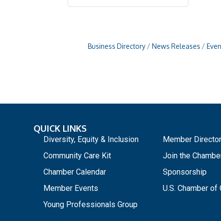
Business Directory
News Releases
Even
QUICK LINKS
_
Diversity, Equity & Inclusion
Member Directo
Community Care Kit
Join the Chambe
Chamber Calendar
Sponsorship
Member Events
U.S. Chamber o
Young Professionals Group