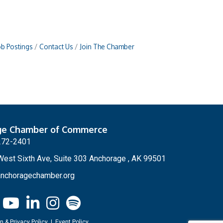
ob Postings
Contact Us
Join The Chamber
ge Chamber of Commerce
272-2401
est Sixth Ave, Suite 303 Anchorage , AK 99501
nchoragechamber.org
n & Privacy Policy
|
Event Policy