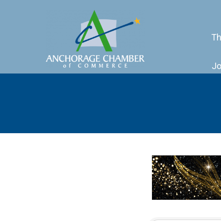
Th
Jo