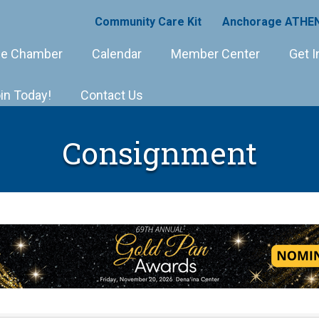
Community Care Kit
Anchorage ATHEN
e Chamber
Calendar
Member Center
Get I
in Today!
Contact Us
Consignment