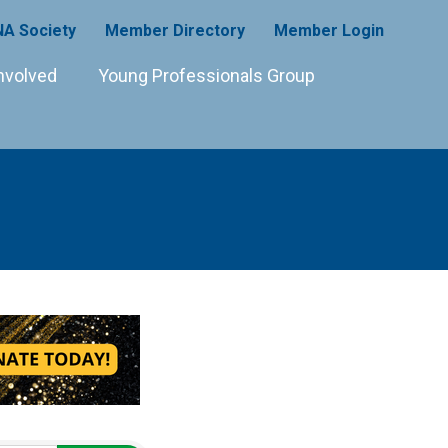
A Society
Member Directory
Member Login
nvolved
Young Professionals Group