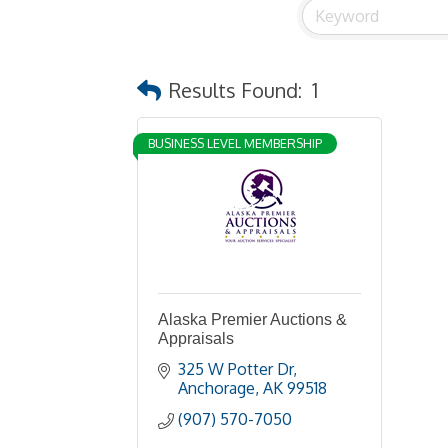
Results Found:
1
BUSINESS LEVEL MEMBERSHIP
Alaska Premier Auctions &
Appraisals
325 W Potter Dr
Anchorage
AK
99518
(907) 570-7050