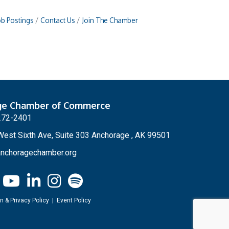
ob Postings
Contact Us
Join The Chamber
ge Chamber of Commerce
272-2401
est Sixth Ave, Suite 303 Anchorage , AK 99501
nchoragechamber.org
n & Privacy Policy
|
Event Policy