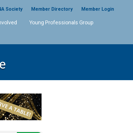
A Society
Member Directory
Member Login
nvolved
Young Professionals Group
e