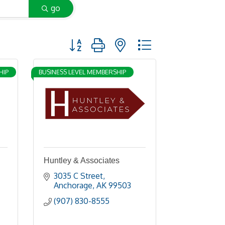
go
Button group with nested dropdown
HIP
BUSINESS LEVEL MEMBERSHIP
Huntley & Associates
3035 C Street
Anchorage
AK
99503
(907) 830-8555