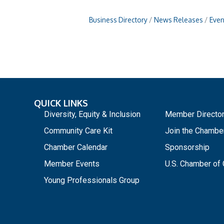
Business Directory
News Releases
Even
QUICK LINKS
_
Diversity, Equity & Inclusion
Member Directo
Community Care Kit
Join the Chambe
Chamber Calendar
Sponsorship
Member Events
U.S. Chamber o
Young Professionals Group