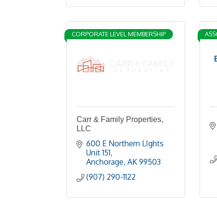
CORPORATE LEVEL MEMBERSHIP
ASS
Carr & Family Properties,
LLC
600 E Northern LIghts 
Unit 151
Anchorage
AK
99503
(907) 290-1122