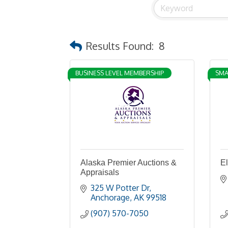
Results Found:
8
BUSINESS LEVEL MEMBERSHIP
SMA
Alaska Premier Auctions &
E
Appraisals
325 W Potter Dr
Anchorage
AK
99518
(907) 570-7050