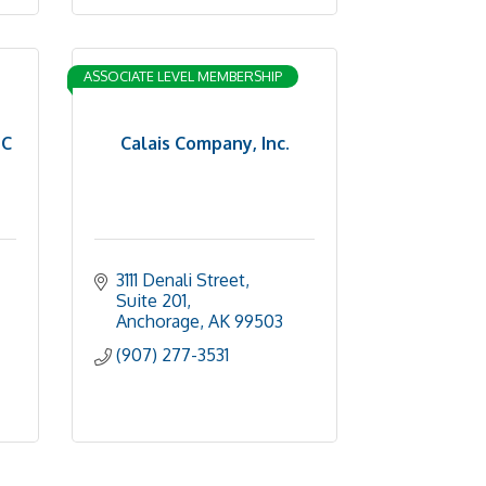
ASSOCIATE LEVEL MEMBERSHIP
LC
Calais Company, Inc.
3111 Denali Street, 
Suite 201
Anchorage
AK
99503
(907) 277-3531