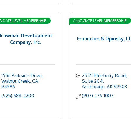
OCIATE LEVEL MEMBERSHIP
ASSOCIATE LEVEL MEMBERSHIP
Browman Development
Frampton & Opinsky, L
Company, Inc.
1556 Parkside Drive
2525 Blueberry Road, 
Walnut Creek
CA
Suite 204
94596
Anchorage
AK
99503
(925) 588-2200
(907) 276-1007