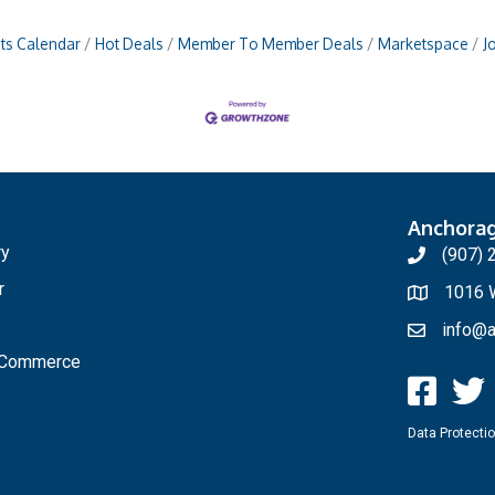
ts Calendar
Hot Deals
Member To Member Deals
Marketspace
J
Anchora
ry
(907) 
r
1016 W
info@a
f Commerce
Data Protectio