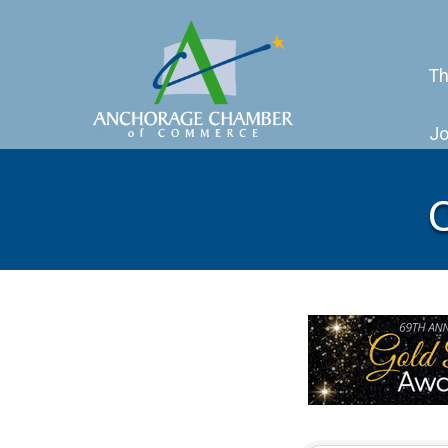
Th
Jo