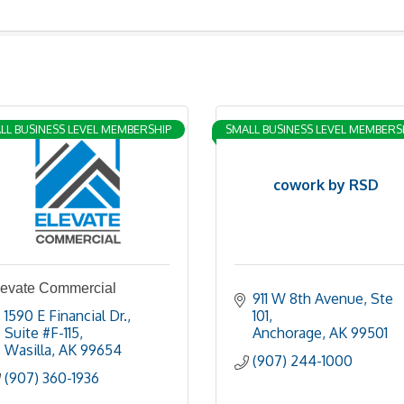
LL BUSINESS LEVEL MEMBERSHIP
SMALL BUSINESS LEVEL MEMBERS
cowork by RSD
levate Commercial
911 W 8th Avenue
Ste 
1590 E Financial Dr.
101
Suite #F-115
Anchorage
AK
99501
Wasilla
AK
99654
(907) 244-1000
(907) 360-1936