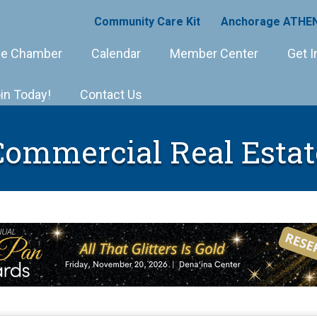
Community Care Kit
Anchorage ATHEN
e Chamber
Calendar
Member Center
Get I
in Today!
Contact Us
Commercial Real Estat