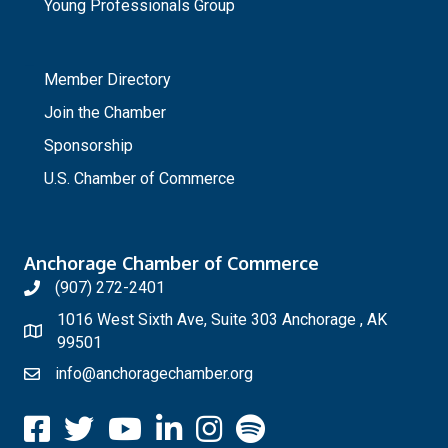
Young Professionals Group
_
Member Directory
Join the Chamber
Sponsorship
U.S. Chamber of Commerce
Anchorage Chamber of Commerce
(907) 272-2401
1016 West Sixth Ave, Suite 303 Anchorage , AK
99501
info@anchoragechamber.org