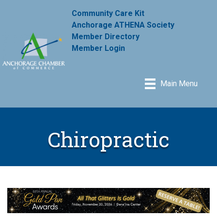
Community Care Kit
Anchorage ATHENA Society
Member Directory
Member Login
Main Menu
Chiropractic