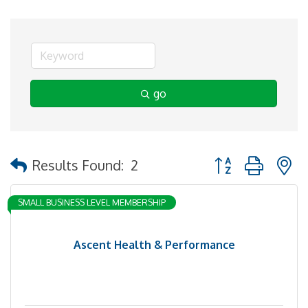
go
Button group with 
Results Found:
2
SMALL BUSINESS LEVEL MEMBERSHIP
Ascent Health & Performance