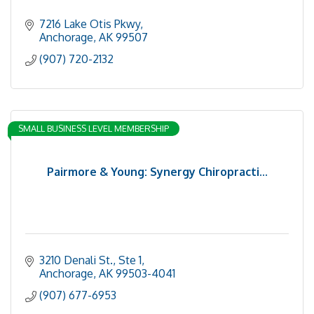
7216 Lake Otis Pkwy
Anchorage
AK
99507
(907) 720-2132
SMALL BUSINESS LEVEL MEMBERSHIP
Pairmore & Young: Synergy Chiropracti...
3210 Denali St., Ste 1
Anchorage
AK
99503-4041
(907) 677-6953