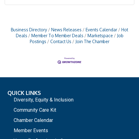
Business Directory
News Releases
Events Calendar
Hot
Deals
Member To Member Deals
Marketspace
Job
Postings
Contact Us
Join The Chamber
QUICK LINKS
Diversity, Equity & Inclusion
Community Care Kit
Chamber Calendar
Member Events