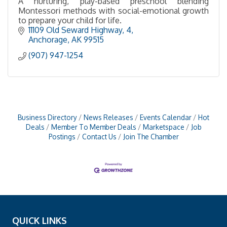
A nurturing, play-based preschool blending
Montessori methods with social-emotional growth
to prepare your child for life.
11109 Old Seward Highway
4
Anchorage
AK
99515
(907) 947-1254
Business Directory
News Releases
Events Calendar
Hot
Deals
Member To Member Deals
Marketspace
Job
Postings
Contact Us
Join The Chamber
QUICK LINKS