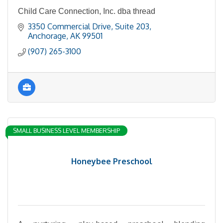
Child Care Connection, Inc. dba thread
3350 Commercial Drive, Suite 203
Anchorage
AK
99501
(907) 265-3100
SMALL BUSINESS LEVEL MEMBERSHIP
Honeybee Preschool