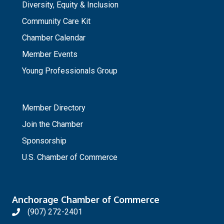
Diversity, Equity & Inclusion
Community Care Kit
Chamber Calendar
Member Events
Young Professionals Group
_
Member Directory
Join the Chamber
Sponsorship
U.S. Chamber of Commerce
Anchorage Chamber of Commerce
(907) 272-2401