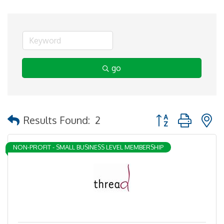
go
Button group with 
Results Found:
2
NON-PROFIT - SMALL BUSINESS LEVEL MEMBERSHIP