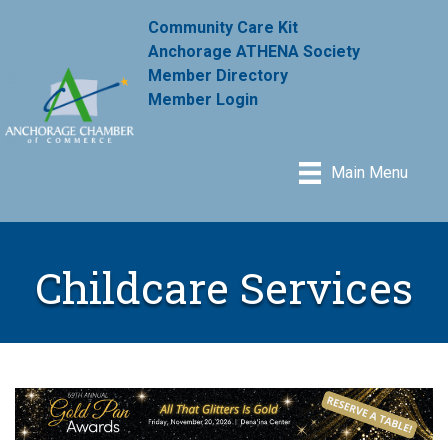
Community Care Kit
Anchorage ATHENA Society
Member Directory
Member Login
Main Menu
Childcare Services