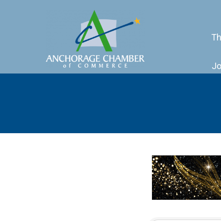
Th
Jo