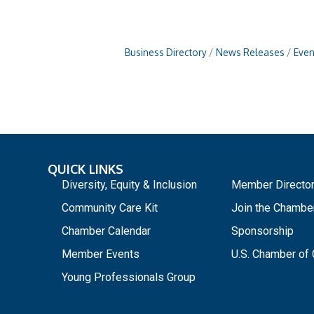
Business Directory
News Releases
Even
QUICK LINKS
_
Diversity, Equity & Inclusion
Member Directo
Community Care Kit
Join the Chambe
Chamber Calendar
Sponsorship
Member Events
U.S. Chamber o
Young Professionals Group