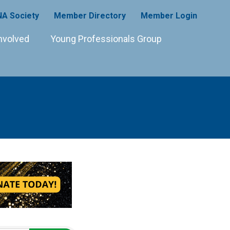
A Society
Member Directory
Member Login
nvolved
Young Professionals Group