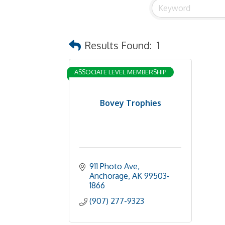
Results Found:
1
ASSOCIATE LEVEL MEMBERSHIP
Bovey Trophies
911 Photo Ave
Anchorage
AK
99503-
1866
(907) 277-9323