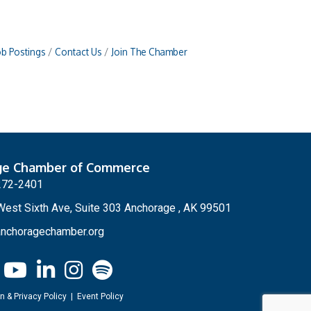
ob Postings
Contact Us
Join The Chamber
ge Chamber of Commerce
272-2401
est Sixth Ave, Suite 303 Anchorage , AK 99501
nchoragechamber.org
n & Privacy Policy
|
Event Policy