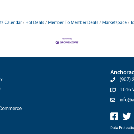
ts Calendar
Hot Deals
Member To Member Deals
Marketspace
J
Anchora
ry
(907) 
r
1016 W
info@a
f Commerce
Data Protectio