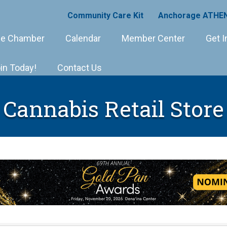
Community Care Kit
Anchorage ATHEN
e Chamber
Calendar
Member Center
Get I
in Today!
Contact Us
Cannabis Retail Store