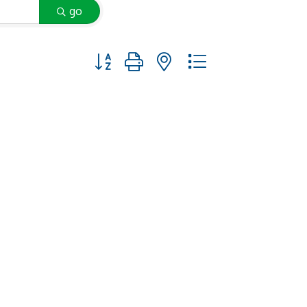
go
Button group with nested dropdown