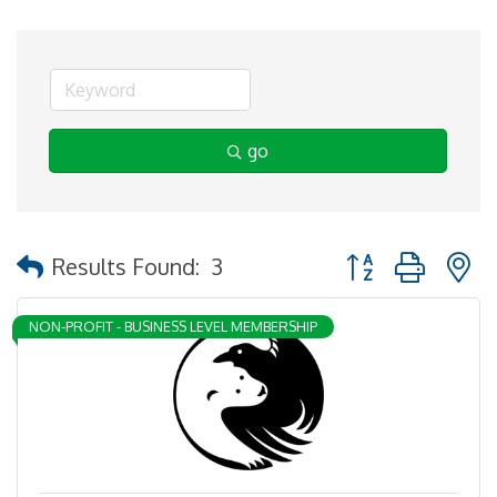
go
Button group with 
Results Found:
3
NON-PROFIT - BUSINESS LEVEL MEMBERSHIP