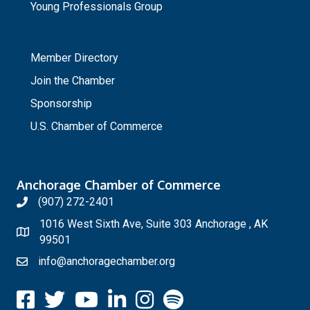
Young Professionals Group
_
Member Directory
Join the Chamber
Sponsorship
U.S. Chamber of Commerce
Anchorage Chamber of Commerce
(907) 272-2401
1016 West Sixth Ave, Suite 303 Anchorage , AK
99501
info@anchoragechamber.org