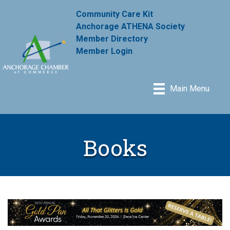
Community Care Kit
Anchorage ATHENA Society
Member Directory
Member Login
Main Menu
Books