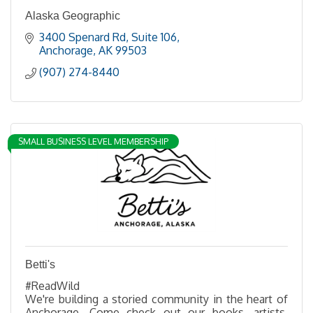
Alaska Geographic
3400 Spenard Rd
Suite 106
Anchorage
AK
99503
(907) 274-8440
SMALL BUSINESS LEVEL MEMBERSHIP
Betti's
#ReadWild
We're building a storied community in the heart of
Anchorage. Come check out our books, artists,