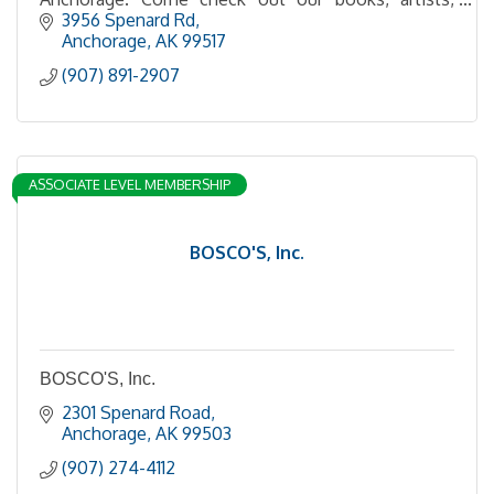
events, creatives, and more!
3956 Spenard Rd
Anchorage
AK
99517
(907) 891-2907
ASSOCIATE LEVEL MEMBERSHIP
BOSCO'S, Inc.
BOSCO'S, Inc.
2301 Spenard Road
Anchorage
AK
99503
(907) 274-4112