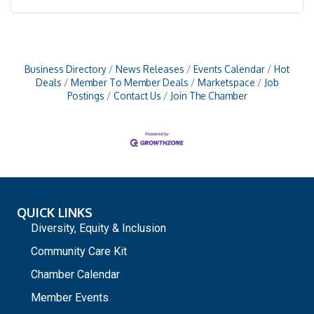
Business Directory
News Releases
Events Calendar
Hot
Deals
Member To Member Deals
Marketspace
Job
Postings
Contact Us
Join The Chamber
QUICK LINKS
Diversity, Equity & Inclusion
Community Care Kit
Chamber Calendar
Member Events