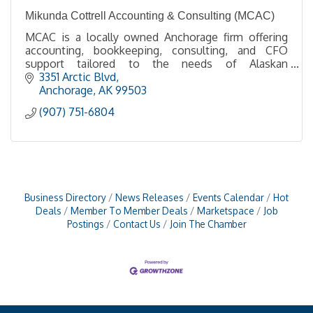
Mikunda Cottrell Accounting & Consulting (MCAC)
MCAC is a locally owned Anchorage firm offering
accounting, bookkeeping, consulting, and CFO
support tailored to the needs of Alaskan
businesses.
3351 Arctic Blvd
Anchorage
AK
99503
(907) 751-6804
Business Directory
News Releases
Events Calendar
Hot
Deals
Member To Member Deals
Marketspace
Job
Postings
Contact Us
Join The Chamber