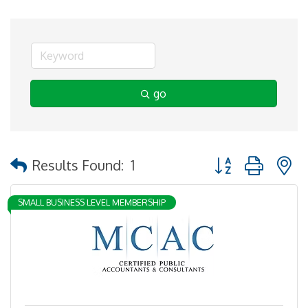
go
Button group with 
Results Found:
1
SMALL BUSINESS LEVEL MEMBERSHIP