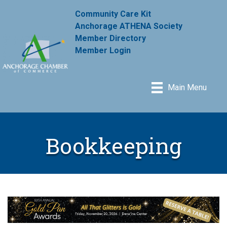
Community Care Kit
Anchorage ATHENA Society
Member Directory
Member Login
Main Menu
Bookkeeping