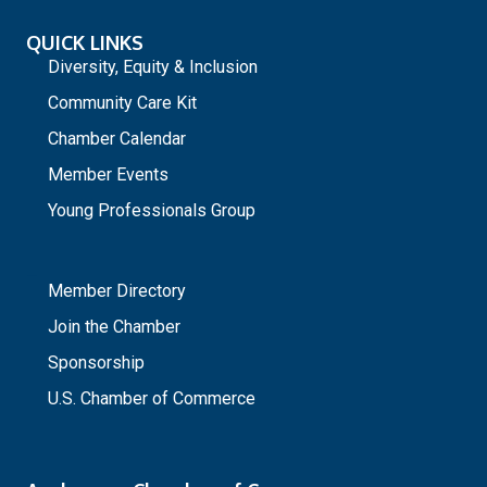
QUICK LINKS
Diversity, Equity & Inclusion
Community Care Kit
Chamber Calendar
Member Events
Young Professionals Group
_
Member Directory
Join the Chamber
Sponsorship
U.S. Chamber of Commerce