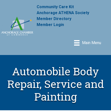
Community Care Kit
Anchorage ATHENA Society
Member Directory
Member Login
Main Menu
Automobile Body
Repair, Service and
Painting