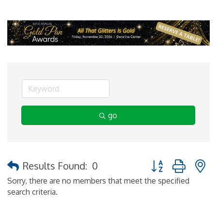
go
Button group with 
Results Found:
0
Sorry, there are no members that meet the specified
search criteria.