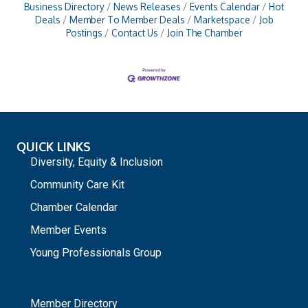
Business Directory
News Releases
Events Calendar
Hot
Deals
Member To Member Deals
Marketspace
Job
Postings
Contact Us
Join The Chamber
QUICK LINKS
Diversity, Equity & Inclusion
Community Care Kit
Chamber Calendar
Member Events
Young Professionals Group
_
Member Directory