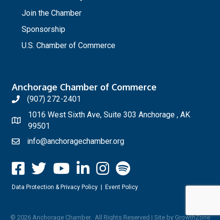
Join the Chamber
Sponsorship
U.S. Chamber of Commerce
Anchorage Chamber of Commerce
(907) 272-2401
1016 West Sixth Ave, Suite 303 Anchorage , AK
99501
info@anchoragechamber.org
Data Protection & Privacy Policy
|
Event Policy
©
2026
Anchorage Chamber.
All Rights Reserved | Site by
GrowthZone