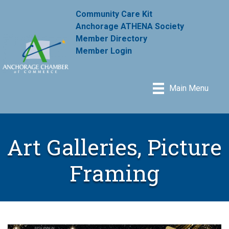
Community Care Kit
Anchorage ATHENA Society
Member Directory
Member Login
Main Menu
Art Galleries, Picture
Framing