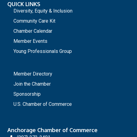
QUICK LINKS
Diversity, Equity & Inclusion
Community Care Kit
Chamber Calendar
Member Events
Young Professionals Group
_
Member Directory
Join the Chamber
Sponsorship
U.S. Chamber of Commerce
Anchorage Chamber of Commerce