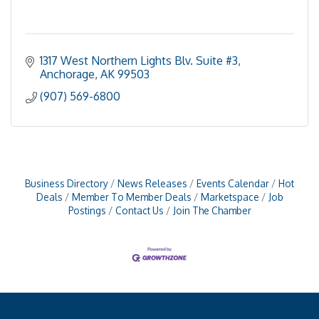
1317 West Northern Lights Blv. Suite #3
Anchorage
AK
99503
(907) 569-6800
Business Directory
News Releases
Events Calendar
Hot
Deals
Member To Member Deals
Marketspace
Job
Postings
Contact Us
Join The Chamber