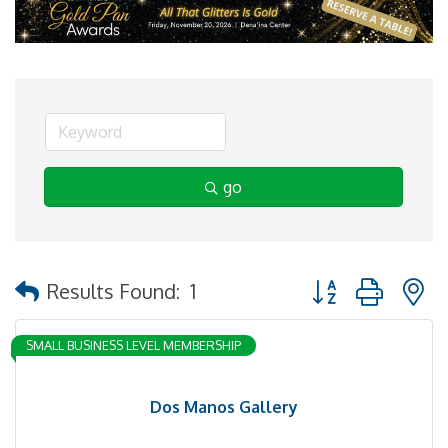
go
Button group with 
Results Found:
1
SMALL BUSINESS LEVEL MEMBERSHIP
Dos Manos Gallery