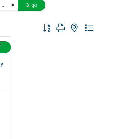
go
Button group with nested dropdown
L
ty