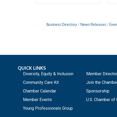
Business Directory
News Releases
Even
QUICK LINKS
_
Diversity, Equity & Inclusion
Member Directo
Community Care Kit
Join the Chambe
Chamber Calendar
Sponsorship
Member Events
U.S. Chamber o
Young Professionals Group