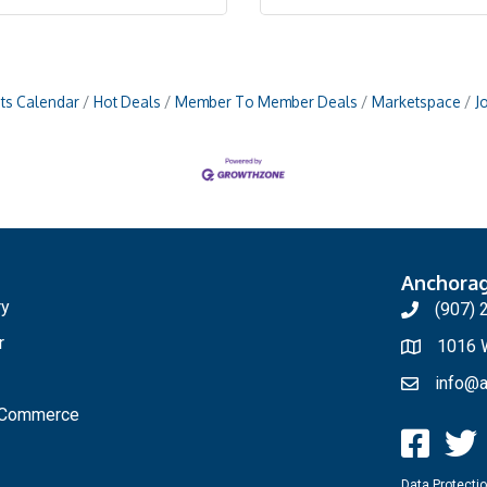
ts Calendar
Hot Deals
Member To Member Deals
Marketspace
J
Anchora
ry
(907) 
r
1016 W
info@a
f Commerce
Data Protectio