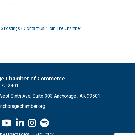
ob Postings
Contact Us
Join The Chamber
ge Chamber of Commerce
272-2401
est Sixth Ave, Suite 303 Anchorage , AK 99501
nchoragechamber.org
n & Privacy Policy
|
Event Policy