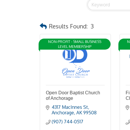
Results Found:
3
NON-PROFIT - SMALL BUSINESS
N
LEVEL MEMBERSHIP
Open Door Baptist Church
Fi
of Anchorage
C
4317 MacInnes St
Anchorage
AK
99508
(907) 744-0517