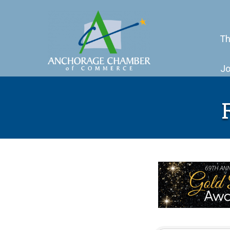
Th
Jo