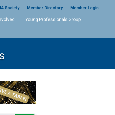
A Society
Member Directory
Member Login
nvolved
Young Professionals Group
s