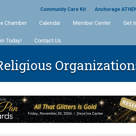
Community Care Kit
Anchorage ATHEN
e Chamber
Calendar
Member Center
Get I
in Today!
Contact Us
Religious Organization