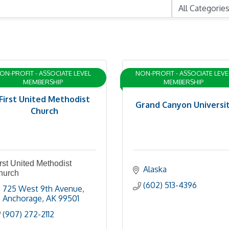
ON-PROFIT - ASSOCIATE LEVEL
NON-PROFIT - ASSOCIATE LEVE
MEMBERSHIP
MEMBERSHIP
First United Methodist
Grand Canyon Universi
Church
rst United Methodist
Alaska
hurch
(602) 513-4396
725 West 9th Avenue
Anchorage
AK
99501
(907) 272-2112