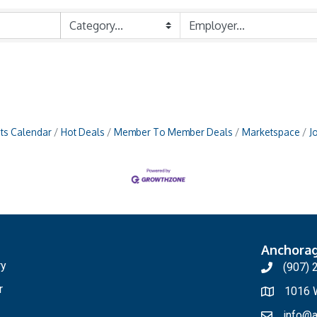
ts Calendar
Hot Deals
Member To Member Deals
Marketspace
J
Anchora
ry
(907) 
r
1016 W
info@a