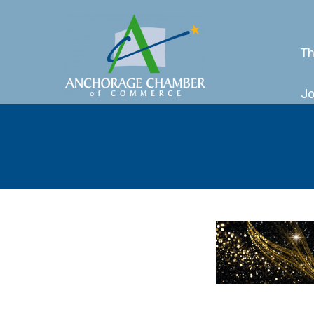
Th
Jo