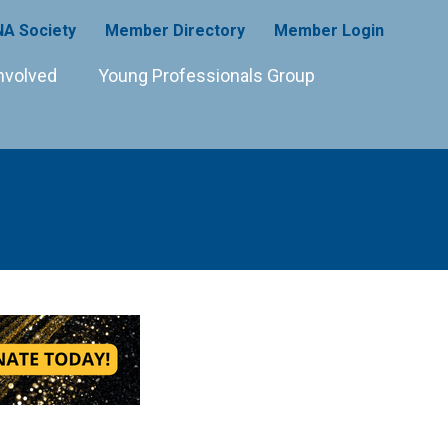
A Society
Member Directory
Member Login
nvolved
Young Professionals Group