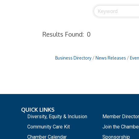
Results Found:
0
Business Directory
News Releases
Even
QUICK LINKS
_
Diversity, Equity & Inclusion
Member Directo
Community Care Kit
Join the Chambe
Chamber Calendar
Sponsorship