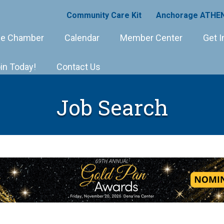
Community Care Kit
Anchorage ATHEN
e Chamber
Calendar
Member Center
Get I
in Today!
Contact Us
Job Search