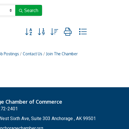
Search
Button group with nested dropdown
ob Postings
Contact Us
Join The Chamber
ge Chamber of Commerce
272-2401
est Sixth Ave, Suite 303 Anchorage , AK 99501
nchoragechamber.org