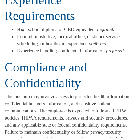
Requirements
High school diploma or GED equivalent
required.
Prior administrative, medical office, customer service,
scheduling, or healthcare experience
preferred.
Experience handling confidential information
preferred.
Compliance and
Confidentiality
This position may involve access to protected health information,
confidential business information, and sensitive patient
communications. The employee is expected to follow all FHW
policies, HIPAA requirements, privacy and security procedures,
and any applicable state or federal confidentiality requirements.
Failure to maintain confidentiality or follow privacy/security