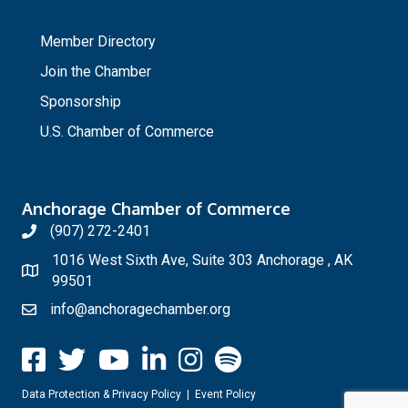
_
Member Directory
Join the Chamber
Sponsorship
U.S. Chamber of Commerce
Anchorage Chamber of Commerce
(907) 272-2401
1016 West Sixth Ave, Suite 303 Anchorage , AK
99501
info@anchoragechamber.org
Data Protection & Privacy Policy
|
Event Policy