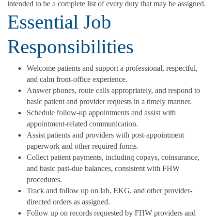
intended to be a complete list of every duty that may be assigned.
Essential Job
Responsibilities
Welcome patients and support a professional, respectful,
and calm front-office experience.
Answer phones, route calls appropriately, and respond to
basic patient and provider requests in a timely manner.
Schedule follow-up appointments and assist with
appointment-related communication.
Assist patients and providers with post-appointment
paperwork and other required forms.
Collect patient payments, including copays, coinsurance,
and basic past-due balances, consistent with FHW
procedures.
Track and follow up on lab, EKG, and other provider-
directed orders as assigned.
Follow up on records requested by FHW providers and