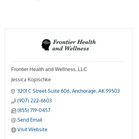
Frontier Health and Wellness, LLC
Jessica Kopischke
3201 C Street Suite 606
Anchorage
AK
99503
(907) 222-6603
(855) 719-0457
Send Email
Visit Website