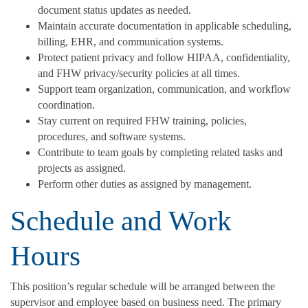
document status updates as needed.
Maintain accurate documentation in applicable scheduling,
billing, EHR, and communication systems.
Protect patient privacy and follow HIPAA, confidentiality,
and FHW privacy/security policies at all times.
Support team organization, communication, and workflow
coordination.
Stay current on required FHW training, policies,
procedures, and software systems.
Contribute to team goals by completing related tasks and
projects as assigned.
Perform other duties as assigned by management.
Schedule and Work
Hours
This position’s regular schedule will be arranged between the
supervisor and employee based on business need. The primary