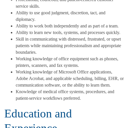
service skills.
Ability to use good judgment, discretion, tact, and
diplomacy.
Ability to work both independently and as part of a team.
Ability to learn new tools, systems, and processes quickly.
Skill in communicating with distressed, frustrated, or upset
patients while maintaining professionalism and appropriate
boundaries.
Working knowledge of office equipment such as phones,
printers, scanners, and fax systems.
Working knowledge of Microsoft Office applications,
Adobe Acrobat, and applicable scheduling, billing, EHR, or
communication software, or the ability to learn them.
Knowledge of medical office systems, procedures, and
patient-service workflows preferred.
Education and
Experience