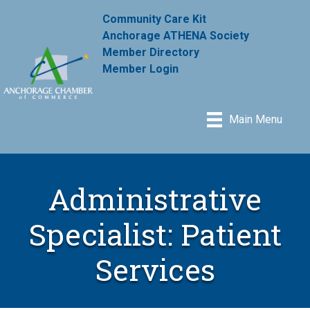
Community Care Kit
Anchorage ATHENA Society
Member Directory
Member Login
Main Menu
Administrative
Specialist: Patient
Services