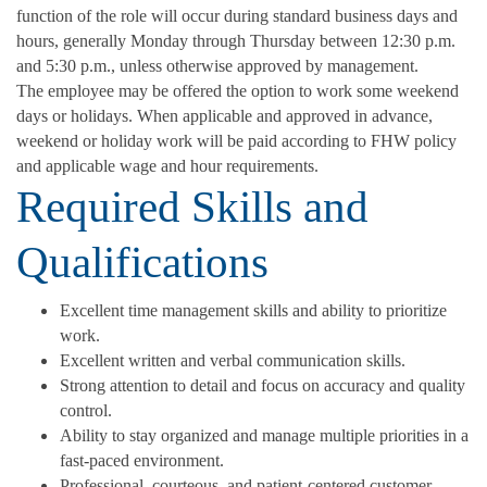
function of the role will occur during standard business days and
hours, generally Monday through Thursday between 12:30 p.m.
and 5:30 p.m., unless otherwise approved by management.
The employee may be offered the option to work some weekend
days or holidays. When applicable and approved in advance,
weekend or holiday work will be paid according to FHW policy
and applicable wage and hour requirements.
Required Skills and
Qualifications
Excellent time management skills and ability to prioritize
work.
Excellent written and verbal communication skills.
Strong attention to detail and focus on accuracy and quality
control.
Ability to stay organized and manage multiple priorities in a
fast-paced environment.
Professional, courteous, and patient-centered customer