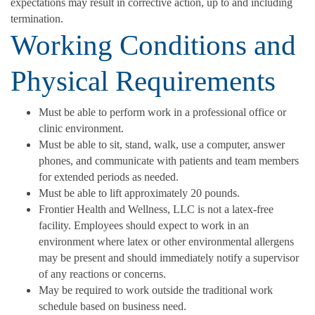
expectations may result in corrective action, up to and including
termination.
Working Conditions and
Physical Requirements
Must be able to perform work in a professional office or
clinic environment.
Must be able to sit, stand, walk, use a computer, answer
phones, and communicate with patients and team members
for extended periods as needed.
Must be able to lift approximately 20 pounds.
Frontier Health and Wellness, LLC is not a latex-free
facility. Employees should expect to work in an
environment where latex or other environmental allergens
may be present and should immediately notify a supervisor
of any reactions or concerns.
May be required to work outside the traditional work
schedule based on business need.