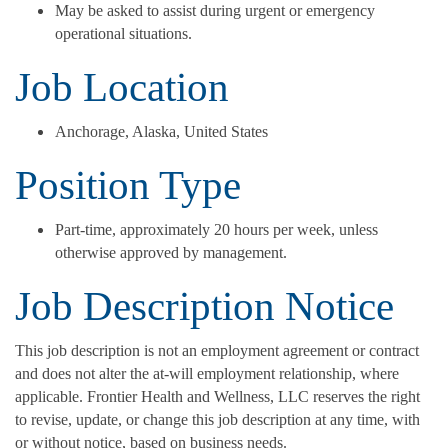
May be asked to assist during urgent or emergency
operational situations.
Job Location
Anchorage, Alaska, United States
Position Type
Part-time, approximately 20 hours per week, unless
otherwise approved by management.
Job Description Notice
This job description is not an employment agreement or contract
and does not alter the at-will employment relationship, where
applicable. Frontier Health and Wellness, LLC reserves the right
to revise, update, or change this job description at any time, with
or without notice, based on business needs.