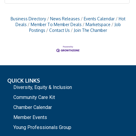
Business Directory
News Releases
Events Calendar
Hot
Deals
Member To Member Deals
Marketspace
Job
Postings
Contact Us
Join The Chamber
QUICK LINKS
Diversity, Equity & Inclusion
Community Care Kit
Chamber Calendar
Member Events
Young Professionals Group