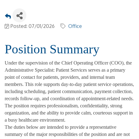
Posted: 07/01/2026
Office
Position Summary
Under the supervision of the Chief Operating Officer (COO), the
Administrative Specialist: Patient Services serves as a primary
point of contact for patients, providers, and internal team
members. This role supports day-to-day patient service operations,
including scheduling, patient communication, payment collection,
records follow-up, and coordination of appointment-related needs.
The position requires professionalism, confidentiality, strong
organization, and the ability to provide calm, courteous support in
a busy healthcare environment.
The duties below are intended to provide a representative
summary of the major responsibilities of the position and are not