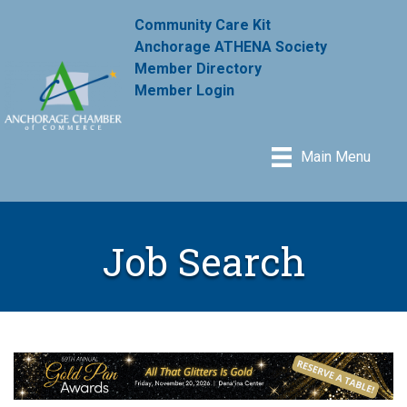
Community Care Kit
Anchorage ATHENA Society
Member Directory
Member Login
Main Menu
Job Search