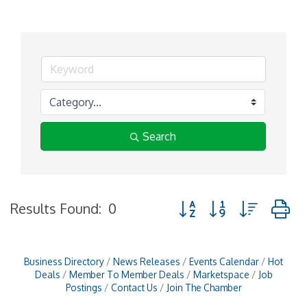
Search
Button group with nested
Results Found:
0
Business Directory
News Releases
Events Calendar
Hot
Deals
Member To Member Deals
Marketspace
Job
Postings
Contact Us
Join The Chamber