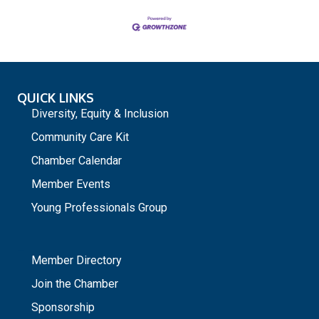
QUICK LINKS
Diversity, Equity & Inclusion
Community Care Kit
Chamber Calendar
Member Events
Young Professionals Group
_
Member Directory
Join the Chamber
Sponsorship