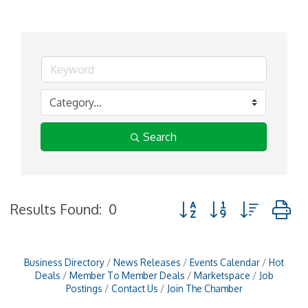
Search
Button group with nested
Results Found:
0
Business Directory
News Releases
Events Calendar
Hot
Deals
Member To Member Deals
Marketspace
Job
Postings
Contact Us
Join The Chamber