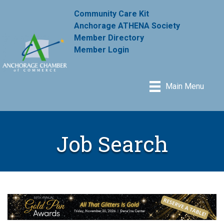
Community Care Kit
Anchorage ATHENA Society
Member Directory
Member Login
Main Menu
Job Search