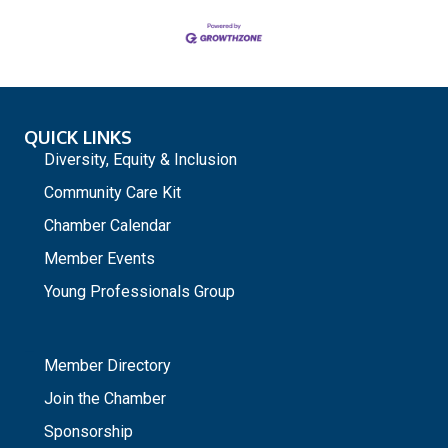
QUICK LINKS
Diversity, Equity & Inclusion
Community Care Kit
Chamber Calendar
Member Events
Young Professionals Group
_
Member Directory
Join the Chamber
Sponsorship