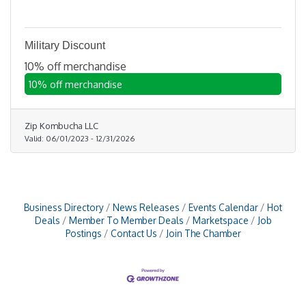
Military Discount
10% off merchandise
10% off merchandise
Zip Kombucha LLC
Valid:
06/01/2023
-
12/31/2026
Business Directory
News Releases
Events Calendar
Hot
Deals
Member To Member Deals
Marketspace
Job
Postings
Contact Us
Join The Chamber