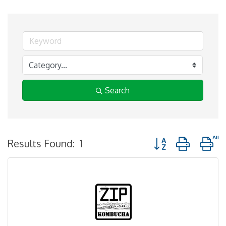
Search
Button group with n
Results Found:
1