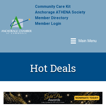
Community Care Kit
Anchorage ATHENA Society
Member Directory
Member Login
Main Menu
Hot Deals