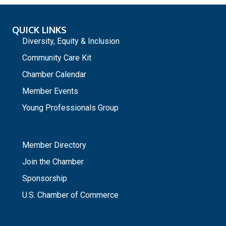
QUICK LINKS
Diversity, Equity & Inclusion
Community Care Kit
Chamber Calendar
Member Events
Young Professionals Group
_
Member Directory
Join the Chamber
Sponsorship
U.S. Chamber of Commerce