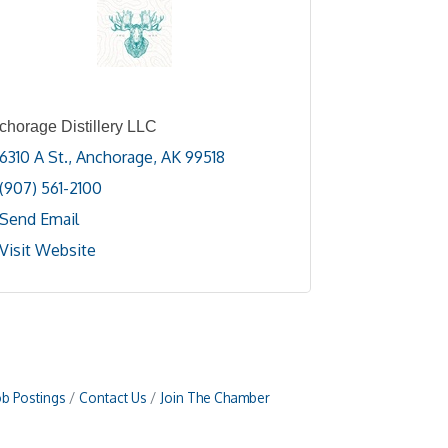
chorage Distillery LLC
6310 A St.
Anchorage
AK
99518
(907) 561-2100
Send Email
Visit Website
ob Postings
Contact Us
Join The Chamber