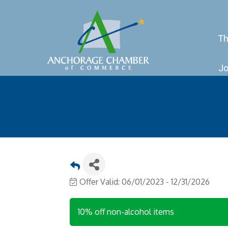
Th
Jo
Offer Valid:
06/01/2023
-
12/31/2026
10% off non-alcohol items