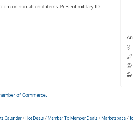
room on non-alcohol items. Present military ID.
An
hamber of Commerce.
ts Calendar
Hot Deals
Member To Member Deals
Marketspace
J