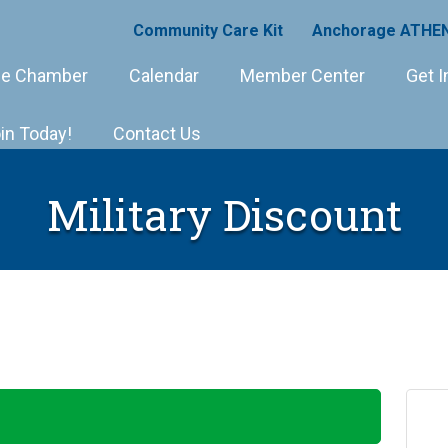
Community Care Kit
Anchorage ATHEN
e Chamber
Calendar
Member Center
Get I
in Today!
Contact Us
Military Discount