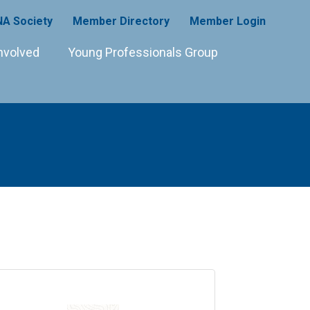
A Society
Member Directory
Member Login
nvolved
Young Professionals Group