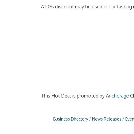
A 10% discount may be used in our tasting 
This Hot Deal is promoted by
Anchorage C
Business Directory
News Releases
Even