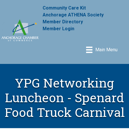
Community Care Kit
Anchorage ATHENA Society
Member Directory
Member Login
Main Menu
YPG Networking
Luncheon - Spenard
Food Truck Carnival