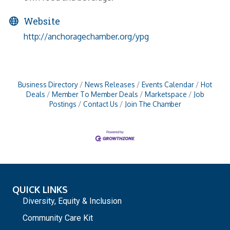
Website
http://anchoragechamber.org/ypg
Business Directory
News Releases
Events Calendar
Hot
Deals
Member To Member Deals
Marketspace
Job
Postings
Contact Us
Join The Chamber
QUICK LINKS
Diversity, Equity & Inclusion
Community Care Kit