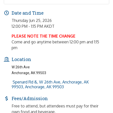
Date and Time
Thursday Jun 25, 2026
12:00 PM - 1:15 PM AKDT
PLEASE NOTE THE TIME CHANGE
Come and go anytime between 12:00 pm and 1:15
pm
Location
W 26th Ave
Anchorage, AK 99503
 Spenard Rd &, W 26th Ave, Anchorage, AK 
99503
Anchorage
AK
99503
Fees/Admission
Free to attend, but attendees must pay for their
own food and beverage.