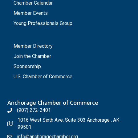
Chamber Calendar
Member Events
Young Professionals Group
_
Member Directory
Join the Chamber
Sponsorship
U.S. Chamber of Commerce
Anchorage Chamber of Commerce
(907) 272-2401
1016 West Sixth Ave, Suite 303 Anchorage , AK
99501
info@anchoragechamber.org