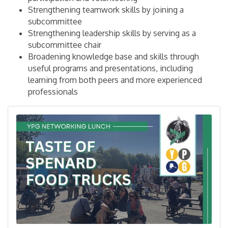
Strengthening teamwork skills by joining a
subcommittee
Strengthening leadership skills by serving as a
subcommittee chair
Broadening knowledge base and skills through
useful programs and presentations, including
learning from both peers and more experienced
professionals