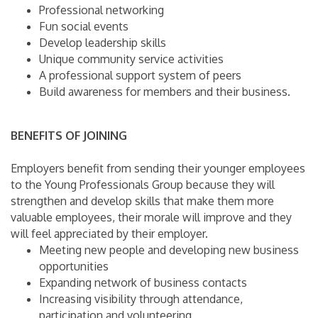
Professional networking
Fun social events
Develop leadership skills
Unique community service activities
A professional support system of peers
Build awareness for members and their business.
BENEFITS OF JOINING
Employers benefit from sending their younger employees
to the Young Professionals Group because they will
strengthen and develop skills that make them more
valuable employees, their morale will improve and they
will feel appreciated by their employer.
Meeting new people and developing new business
opportunities
Expanding network of business contacts
Increasing visibility through attendance,
participation and volunteering