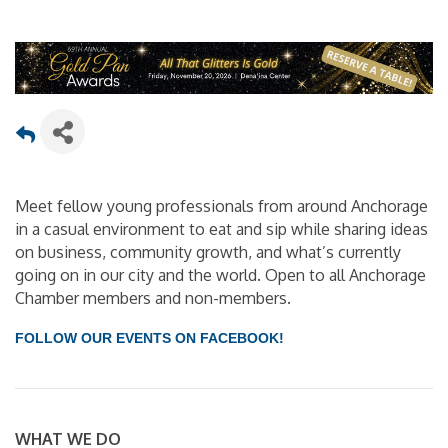
Meet fellow young professionals from around Anchorage
in a casual environment to eat and sip while sharing ideas
on business, community growth, and what’s currently
going on in our city and the world. Open to all Anchorage
Chamber members and non-members.
FOLLOW OUR EVENTS ON FACEBOOK!
WHAT WE DO