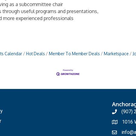
rving as a subcommittee chair
s through useful programs and presentations,
nd more experienced professionals
ts Calendar
Hot Deals
Member To Member Deals
Marketspace
J
Anchora
ry
(907) 
r
1016 W
info@a