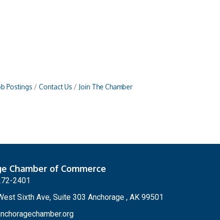
ob Postings
Contact Us
Join The Chamber
ge Chamber of Commerce
272-2401
est Sixth Ave, Suite 303 Anchorage , AK 99501
nchoragechamber.org