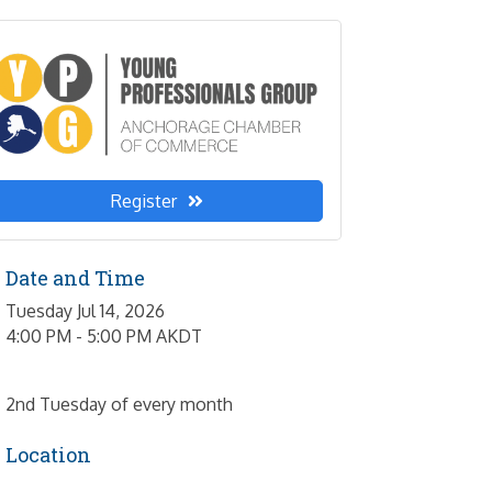
Register
Date and Time
Tuesday Jul 14, 2026
4:00 PM - 5:00 PM AKDT
2nd Tuesday of every month
Location