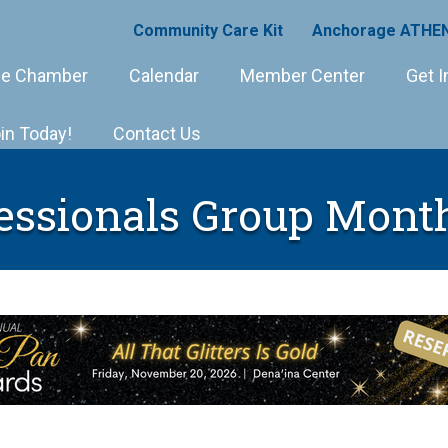
Community Care Kit
Anchorage ATHEN
e Chamber
Calendar
Member Center
Get I
in Today!
Contact Us
essionals Group Mont