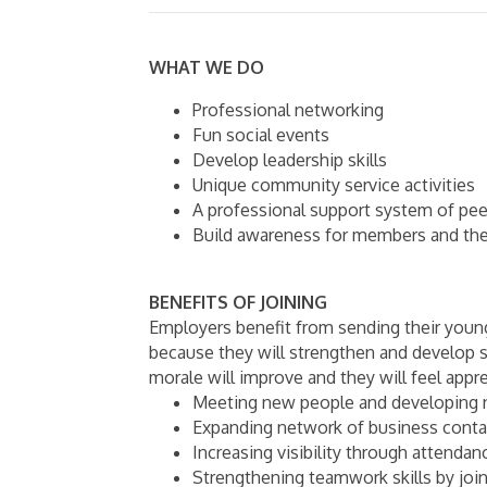
WHAT WE DO
Professional networking
Fun social events
Develop leadership skills
Unique community service activities
A professional support system of pee
Build awareness for members and the
BENEFITS OF JOINING
Employers benefit from sending their you
because they will strengthen and develop s
morale will improve and they will feel appr
Meeting new people and developing 
Expanding network of business conta
Increasing visibility through attendan
Strengthening teamwork skills by jo