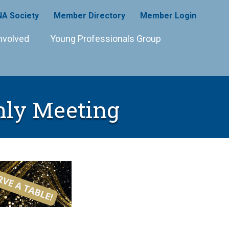
A Society
Member Directory
Member Login
nvolved
Young Professionals Group
hly Meeting