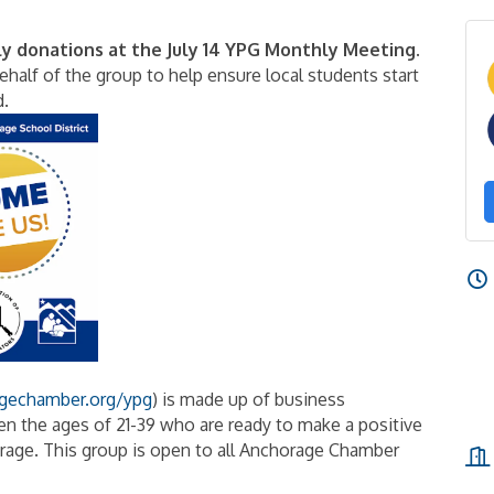
ly donations at the July 14 YPG Monthly Meeting.
half of the group to help ensure local students start
d.
gechamber.org/ypg
) is made up of business
n the ages of 21-39 who are ready to make a positive
age. This group is open to all Anchorage Chamber