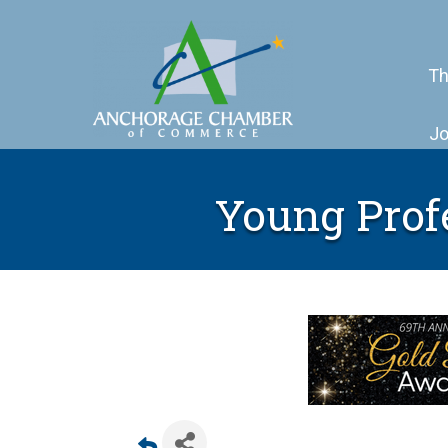
Th
Jo
Young Prof