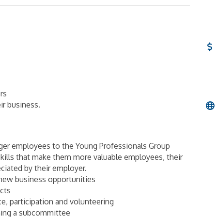
rs
ir business.
nger employees to the Young Professionals Group
kills that make them more valuable employees, their
eciated by their employer.
new business opportunities
cts
ce, participation and volunteering
ining a subcommittee