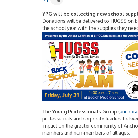
YPG will be collecting new school supp
Donations will be delivered to HUGSS on be
the school year with the supplies they nee
The
Young Professionals Group
(
anchora
professionals and corporate leaders betwee
impact on the greater community of Anchor
members and non-members of all ages.