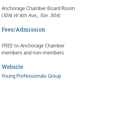
Anchorage Chamber Board Room
(
1016 W 6th Ave., Ste. 304)
Fees/Admission
FREE to Anchorage Chamber
members and non-members
Website
Young Professionals Group