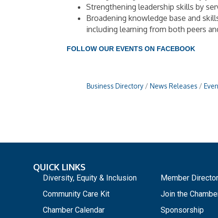
Strengthening leadership skills by se
Broadening knowledge base and skill
including learning from both peers a
FOLLOW OUR EVENTS ON FACEBOOK
Business Directory
News Releases
Even
QUICK LINKS
_
Diversity, Equity & Inclusion
Member Directo
Community Care Kit
Join the Chambe
Chamber Calendar
Sponsorship