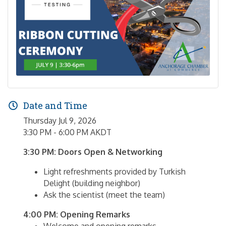
Date and Time
Thursday Jul 9, 2026
3:30 PM - 6:00 PM AKDT
3:30 PM: Doors Open & Networking
Light refreshments provided by Turkish
Delight (building neighbor)
Ask the scientist (meet the team)
4:00 PM: Opening Remarks