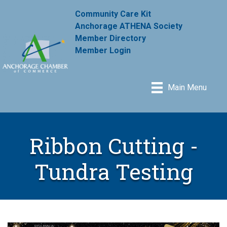
Community Care Kit
Anchorage ATHENA Society
Member Directory
Member Login
Main Menu
Ribbon Cutting -
Tundra Testing