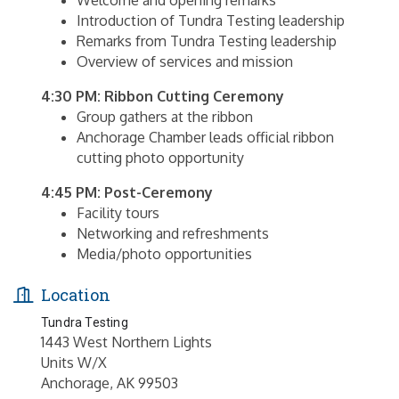
Welcome and opening remarks
Introduction of Tundra Testing leadership
Remarks from Tundra Testing leadership
Overview of services and mission
4:30 PM: Ribbon Cutting Ceremony
Group gathers at the ribbon
Anchorage Chamber leads official ribbon
cutting photo opportunity
4:45 PM: Post-Ceremony
Facility tours
Networking and refreshments
Media/photo opportunities
Location
Tundra Testing
1443 West Northern Lights
Units W/X
Anchorage, AK 99503