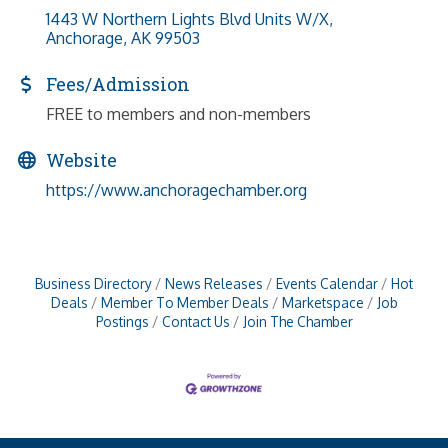
1443 W Northern Lights Blvd Units W/X
Anchorage
AK
99503
Fees/Admission
FREE to members and non-members
Website
https://www.anchoragechamber.org
Business Directory
News Releases
Events Calendar
Hot
Deals
Member To Member Deals
Marketspace
Job
Postings
Contact Us
Join The Chamber