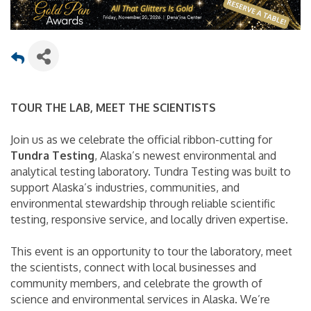
TOUR THE LAB, MEET THE SCIENTISTS
Join us as we celebrate the official ribbon-cutting for
Tundra Testing
, Alaska’s newest environmental and
analytical testing laboratory. Tundra Testing was built to
support Alaska’s industries, communities, and
environmental stewardship through reliable scientific
testing, responsive service, and locally driven expertise.
This event is an opportunity to tour the laboratory, meet
the scientists, connect with local businesses and
community members, and celebrate the growth of
science and environmental services in Alaska. We’re