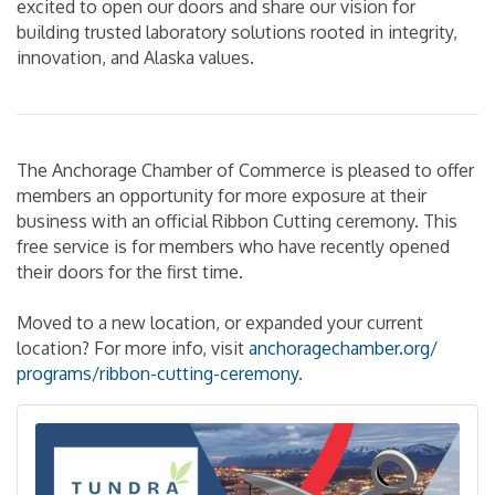
excited to open our doors and share our vision for
building trusted laboratory solutions rooted in integrity,
innovation, and Alaska values.
The Anchorage Chamber of Commerce is pleased to offer
members an opportunity for more exposure at their
business with an official Ribbon Cutting ceremony. This
free service is for members who have recently opened
their doors for the first time.
Moved to a new location, or expanded your current
location? For more info, visit
anchoragechamber.org/
programs/
ribbon-cutting-ceremony
.