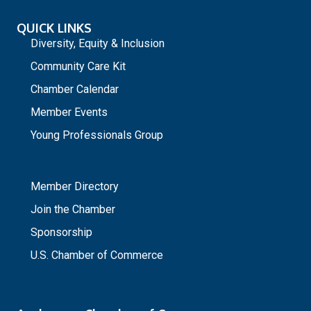
QUICK LINKS
Diversity, Equity & Inclusion
Community Care Kit
Chamber Calendar
Member Events
Young Professionals Group
_
Member Directory
Join the Chamber
Sponsorship
U.S. Chamber of Commerce