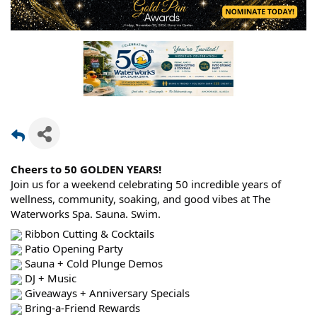
Cheers to 50 GOLDEN YEARS!
Join us for a weekend celebrating 50 incredible years of
wellness, community, soaking, and good vibes at The
Waterworks Spa. Sauna. Swim.
Ribbon Cutting & Cocktails
Patio Opening Party
Sauna + Cold Plunge Demos
DJ + Music
Giveaways + Anniversary Specials
Bring-a-Friend Rewards