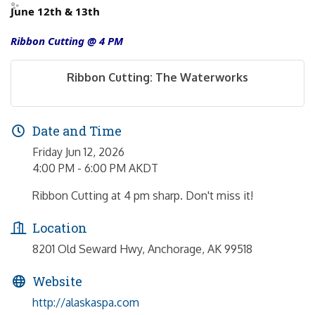
June 12th & 13th
Ribbon Cutting @ 4 PM
Ribbon Cutting: The Waterworks
Date and Time
Friday Jun 12, 2026
4:00 PM - 6:00 PM AKDT
Ribbon Cutting at 4 pm sharp. Don't miss it!
Location
8201 Old Seward Hwy, Anchorage, AK 99518
Website
http://alaskaspa.com