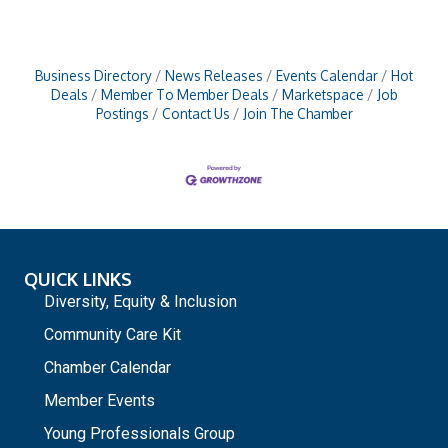
Business Directory
News Releases
Events Calendar
Hot
Deals
Member To Member Deals
Marketspace
Job
Postings
Contact Us
Join The Chamber
QUICK LINKS
Diversity, Equity & Inclusion
Community Care Kit
Chamber Calendar
Member Events
Young Professionals Group