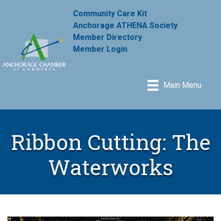
Community Care Kit
Anchorage ATHENA Society
Member Directory
Member Login
Main Menu
Ribbon Cutting: The
Waterworks