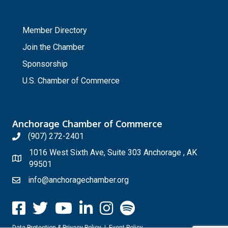
_
Member Directory
Join the Chamber
Sponsorship
U.S. Chamber of Commerce
Anchorage Chamber of Commerce
(907) 272-2401
1016 West Sixth Ave, Suite 303 Anchorage , AK
99501
info@anchoragechamber.org
Data Protection & Privacy Policy
|
Event Policy