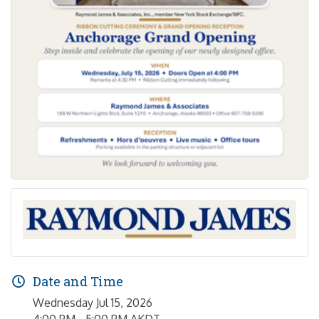
Date and Time
Wednesday Jul 15, 2026
4:00 PM - 5:00 PM AKDT