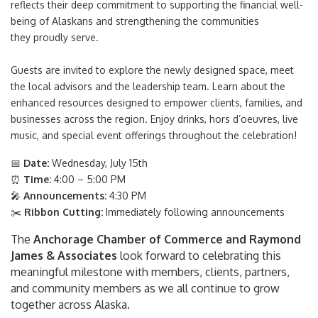
reflects their deep commitment to supporting the financial well-
being of Alaskans and strengthening the communities
they proudly serve.
Guests are invited to explore the newly designed space, meet
the local advisors and the leadership team. Learn about the
enhanced resources designed to empower clients, families, and
businesses across the region. Enjoy drinks, hors d’oeuvres, live
music, and special event offerings throughout the celebration!
📅
Date:
Wednesday, July 15th
⏰
Time:
4:00 – 5:00 PM
🎤
Announcements:
4:30 PM
✂️
Ribbon Cutting:
Immediately following announcements
The
Anchorage Chamber of Commerce and Raymond
James & Associates
look forward to celebrating this
meaningful milestone with members, clients, partners,
and community members as we all continue to grow
together across Alaska.