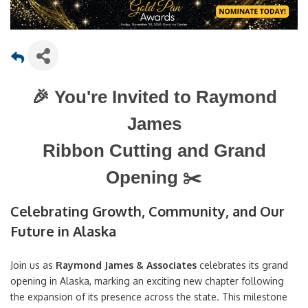
🎉
You're Invited to Raymond
James
Ribbon Cutting and Grand
✂️
Opening
Celebrating Growth, Community, and Our
Future in Alaska
Join us as
Raymond James & Associates
celebrates its grand
opening in Alaska, marking an exciting new chapter following
the expansion of its presence across the state. This milestone