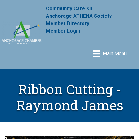
Community Care Kit
Anchorage ATHENA Society
Member Directory
Member Login
Main Menu
Ribbon Cutting -
Raymond James