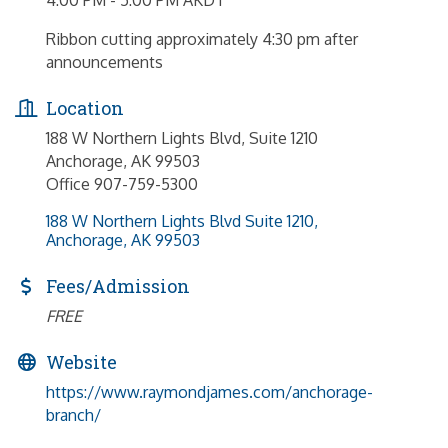
Ribbon cutting approximately 4:30 pm after
announcements
Location
188 W Northern Lights Blvd, Suite 1210
Anchorage, AK 99503
Office 907-759-5300
188 W Northern Lights Blvd Suite 1210
Anchorage
AK
99503
Fees/Admission
FREE
Website
https://www.raymondjames.com/anchorage-
branch/