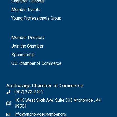
Chamber Calendar
Member Events
Young Professionals Group
_
Member Directory
Join the Chamber
Sponsorship
U.S. Chamber of Commerce
Anchorage Chamber of Commerce
(907) 272-2401
1016 West Sixth Ave, Suite 303 Anchorage , AK
99501
info@anchoragechamber.org