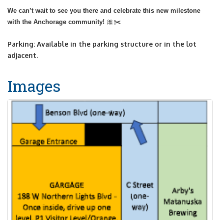
We can’t wait to see you there and celebrate this new milestone
🎀✂️
with the Anchorage community!
Parking: Available in the parking structure or in the lot
adjacent.
Images