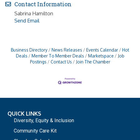
Contact Information
Sabrina Hamilton
Send Email
Business Directory
News Releases
Events Calendar
Hot
Deals
Member To Member Deals
Marketspace
Job
Postings
Contact Us
Join The Chamber
QUICK LINKS
Diversity, Equity & Inclusion
Community Care Kit