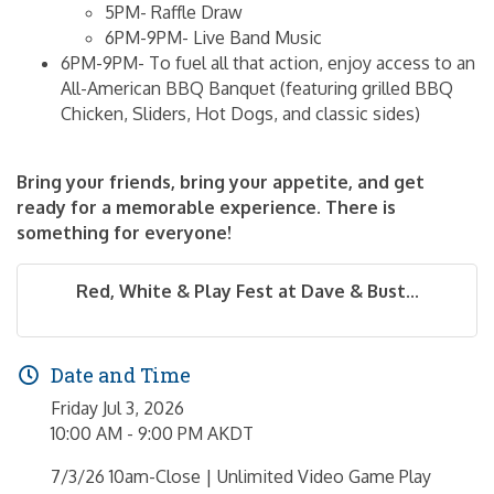
5PM- Raffle Draw
6PM-9PM- Live Band Music
6PM-9PM- To fuel all that action, enjoy access to an
All-American BBQ Banquet (featuring grilled BBQ
Chicken, Sliders, Hot Dogs, and classic sides)
Bring your friends, bring your appetite, and get
ready for a memorable experience. There is
something for everyone!
Red, White & Play Fest at Dave & Bust...
Date and Time
Friday Jul 3, 2026
10:00 AM - 9:00 PM AKDT
7/3/26 10am-Close | Unlimited Video Game Play