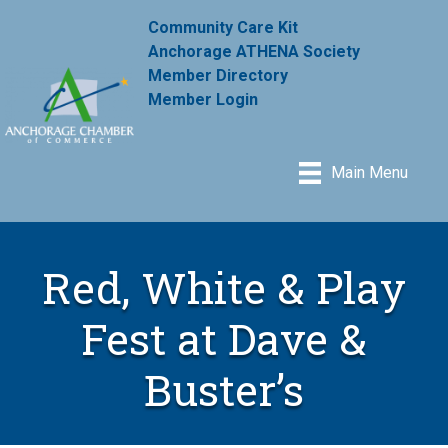
Community Care Kit
Anchorage ATHENA Society
Member Directory
Member Login
Main Menu
Red, White & Play
Fest at Dave &
Buster’s