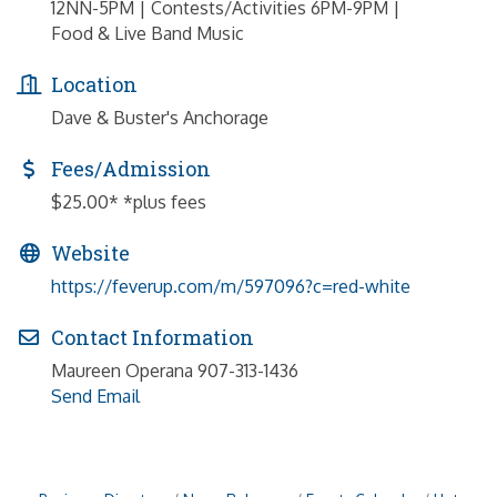
12NN-5PM | Contests/Activities 6PM-9PM |
Food & Live Band Music
Location
Dave & Buster's Anchorage
Fees/Admission
$25.00* *plus fees
Website
https://feverup.com/m/597096?c=red-white
Contact Information
Maureen Operana 907-313-1436
Send Email