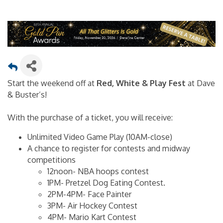
Start the weekend off at
Red, White & Play Fest
at Dave
& Buster’s!
With the purchase of a ticket, you will receive:
Unlimited Video Game Play (10AM-close)
A chance to register for contests and midway
competitions
12noon- NBA hoops contest
1PM- Pretzel Dog Eating Contest.
2PM-4PM- Face Painter
3PM- Air Hockey Contest
4PM- Mario Kart Contest