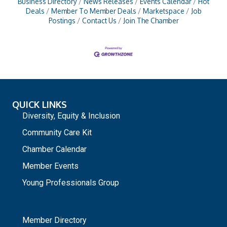
Business Directory
News Releases
Events Calendar
Hot
Deals
Member To Member Deals
Marketspace
Job
Postings
Contact Us
Join The Chamber
QUICK LINKS
Diversity, Equity & Inclusion
Community Care Kit
Chamber Calendar
Member Events
Young Professionals Group
_
Member Directory