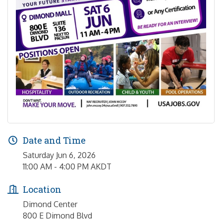
Date and Time
Saturday Jun 6, 2026
11:00 AM - 4:00 PM AKDT
Location
Dimond Center
800 E Dimond Blvd