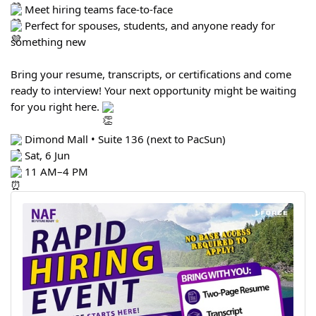
Meet hiring teams face-to-face
Perfect for spouses, students, and anyone ready for
something new
Bring your resume, transcripts, or certifications and come
ready to interview! Your next opportunity might be waiting
for you right here.
Dimond Mall • Suite 136 (next to PacSun)
Sat, 6 Jun
11 AM–4 PM