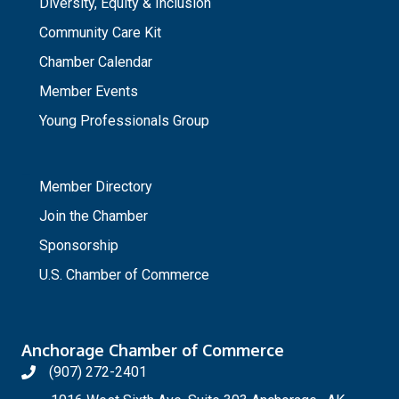
Diversity, Equity & Inclusion
Community Care Kit
Chamber Calendar
Member Events
Young Professionals Group
_
Member Directory
Join the Chamber
Sponsorship
U.S. Chamber of Commerce
Anchorage Chamber of Commerce
(907) 272-2401