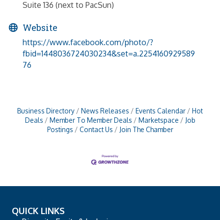
Suite 136 (next to PacSun)
Website
https://www.facebook.com/photo/?
fbid=1448036724030234&set=a.2254160929589
76
Business Directory
News Releases
Events Calendar
Hot
Deals
Member To Member Deals
Marketspace
Job
Postings
Contact Us
Join The Chamber
QUICK LINKS