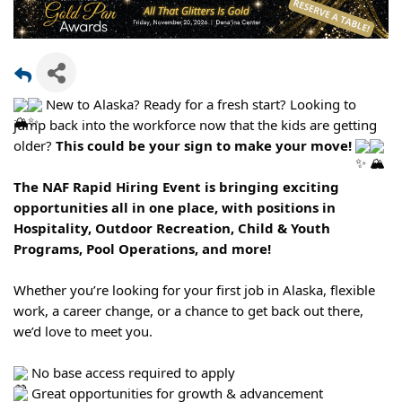
New to Alaska? Ready for a fresh start? Looking to
jump back into the workforce now that the kids are getting
older?
This could be your sign to make your move!
The NAF Rapid Hiring Event is bringing exciting
opportunities all in one place, with positions in
Hospitality, Outdoor Recreation, Child & Youth
Programs, Pool Operations, and more!
Whether you’re looking for your first job in Alaska, flexible
work, a career change, or a chance to get back out there,
we’d love to meet you.
No base access required to apply
Great opportunities for growth & advancement