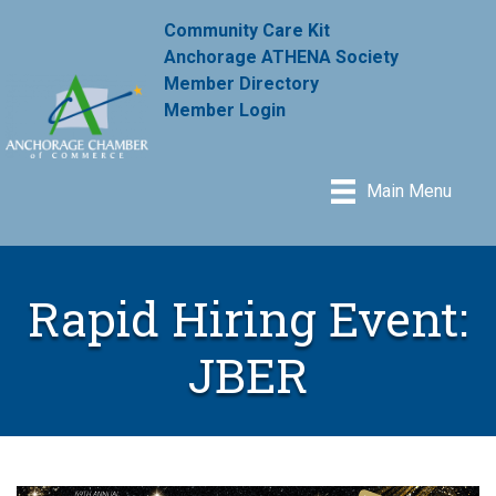
Community Care Kit
Anchorage ATHENA Society
Member Directory
Member Login
Main Menu
Rapid Hiring Event:
JBER