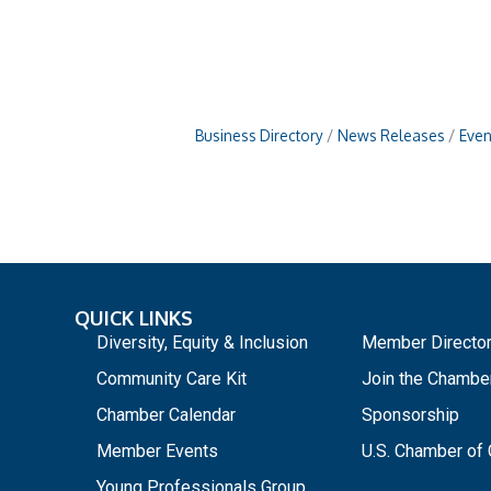
Business Directory
News Releases
Even
QUICK LINKS
_
Diversity, Equity & Inclusion
Member Directo
Community Care Kit
Join the Chambe
Chamber Calendar
Sponsorship
Member Events
U.S. Chamber o
Young Professionals Group