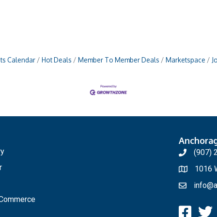
ts Calendar
Hot Deals
Member To Member Deals
Marketspace
J
Anchora
ry
(907) 
r
1016 W
info@a
f Commerce