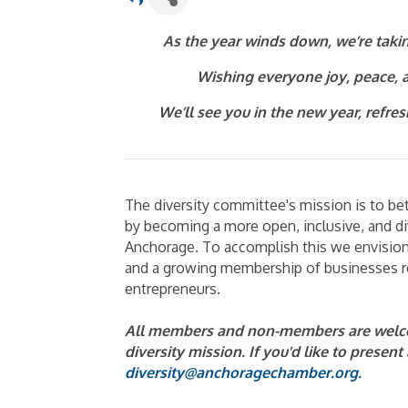
As the year winds down, we’re takin
Wishing everyone joy, peace, a
We’ll see you in the new year, refre
The diversity committee's mission is to b
by becoming a more open, inclusive, and di
Anchorage. To accomplish this we envision 
and a growing membership of businesses re
entrepreneurs.
All members and non-members are welco
diversity mission. If you'd like to presen
diversity@anchoragechamber.org
.