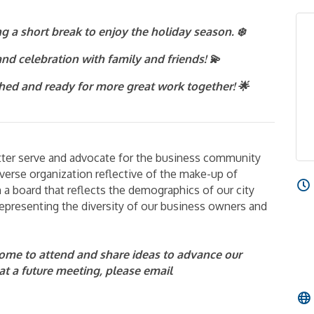
g a short break to enjoy the holiday season. ❄️
nd celebration with family and friends! 💫
shed and ready for more great work together! 🌟
etter serve and advocate for the business community
verse organization reflective of the make-up of
a board that reflects the demographics of our city
presenting the diversity of our business owners and
me to attend and share ideas to advance our
t at a future meeting, please email