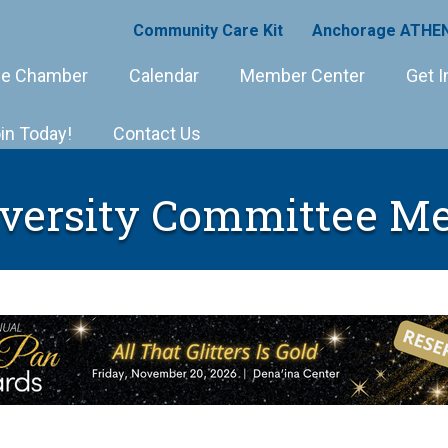
Community Care Kit
Anchorage ATHEN
e Chamber
Calendar
Member Center
Get I
in Today!
Contact Us
versity Committee Me