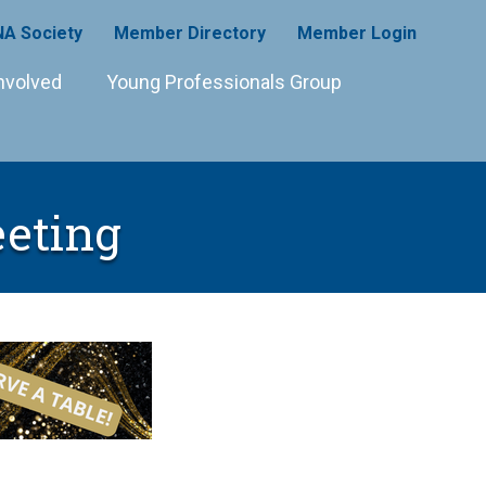
A Society
Member Directory
Member Login
nvolved
Young Professionals Group
eting