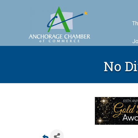
Th
Jo
No Di