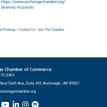
https://www.anchoragechamber.org/
diversity-inclusion/
ob Postings
Contact Us
Join The Chamber
ge Chamber of Commerce
272-2401
est Sixth Ave, Suite 303 Anchorage , AK 99501
nchoragechamber.org