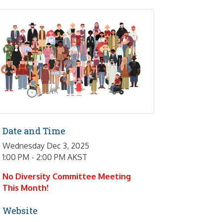
Date and Time
Wednesday Dec 3, 2025
1:00 PM - 2:00 PM AKST
No Diversity Committee Meeting
This Month!
Website