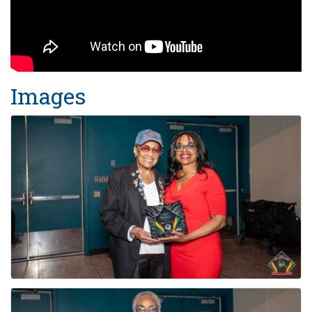
Images