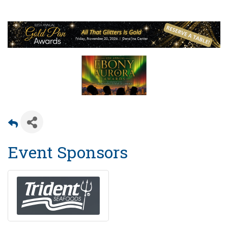
Event Sponsors