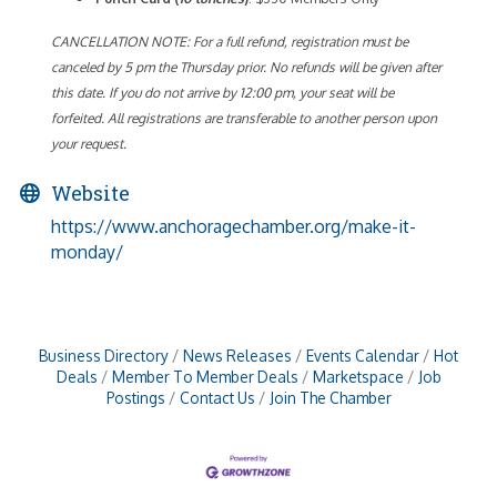
CANCELLATION NOTE: For a full refund, registration must be
canceled by 5 pm the Thursday prior. No refunds will be given after
this date. If you do not arrive by 12:00 pm, your seat will be
forfeited. All registrations are transferable to another person upon
your request.
Website
https://www.anchoragechamber.org/make-it-
monday/
Business Directory
News Releases
Events Calendar
Hot
Deals
Member To Member Deals
Marketspace
Job
Postings
Contact Us
Join The Chamber