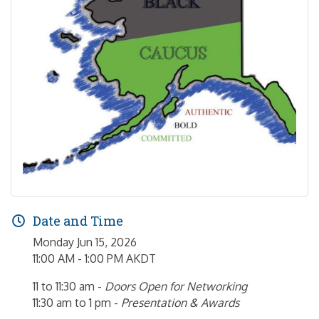
Date and Time
Monday Jun 15, 2026
11:00 AM - 1:00 PM AKDT
11 to 11:30 am -
Doors Open for Networking
11:30 am to 1 pm -
Presentation & Awards