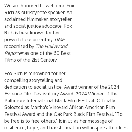
We are honored to welcome
Fox
Rich
as our keynote speaker. An
acclaimed filmmaker, storyteller,
and social justice advocate, Fox
Rich is best known for her
powerful documentary
TIME
,
recognized by
The Hollywood
Reporter
as one of the 50 Best
Films of the 21st Century.
Fox Rich is renowned for her
compelling storytelling and
dedication to social justice. Award winner of the 2024
Essence Film Festival Jury Award, 2024 Winner of the
Baltimore International Black Film Festival, Officially
Selected as Martha's Vineyard African American Film
Festival Award and the Oak Park Black Film Festival. "To
be free is to free others." Join us as her message of
resilience, hope, and transformation will inspire attendees