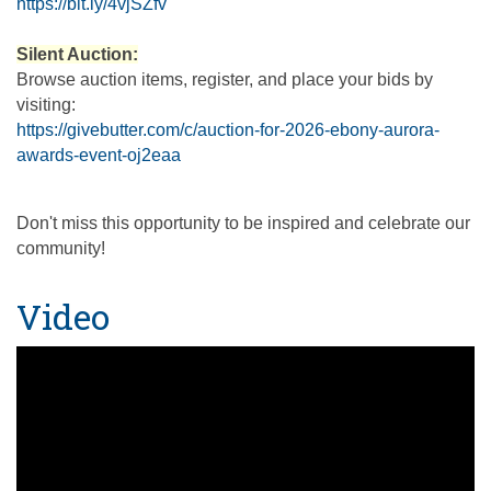
https://bit.ly/4vjSZfv
Silent Auction:
Browse auction items, register, and place your bids by
visiting:
https://givebutter.com/c/auction-for-2026-ebony-aurora-
awards-event-oj2eaa
Don't miss this opportunity to be inspired and celebrate our
community!
Video