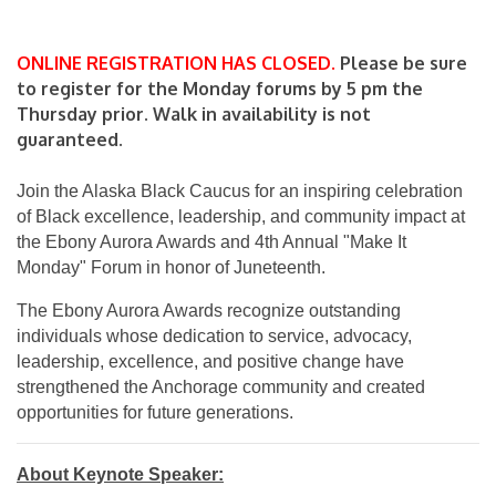
ONLINE REGISTRATION HAS CLOSED.
Please be sure
to register for the Monday forums by 5 pm the
Thursday prior. Walk in availability is not
guaranteed.
Join the Alaska Black Caucus for an inspiring celebration
of Black excellence, leadership, and community impact at
the Ebony Aurora Awards and 4th Annual "Make It
Monday" Forum in honor of Juneteenth.
The Ebony Aurora Awards recognize outstanding
individuals whose dedication to service, advocacy,
leadership, excellence, and positive change have
strengthened the Anchorage community and created
opportunities for future generations.
About Keynote Speaker: