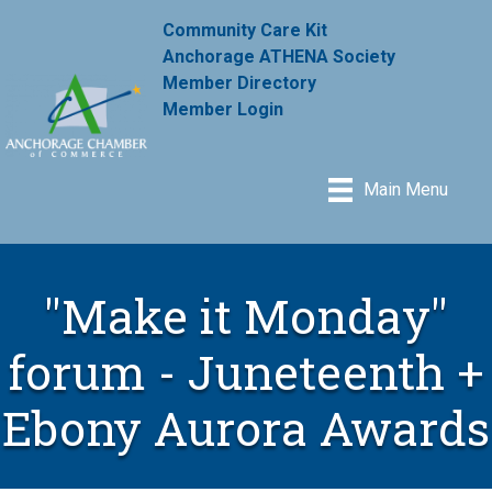
Community Care Kit
Anchorage ATHENA Society
Member Directory
Member Login
Main Menu
"Make it Monday"
forum - Juneteenth +
Ebony Aurora Awards