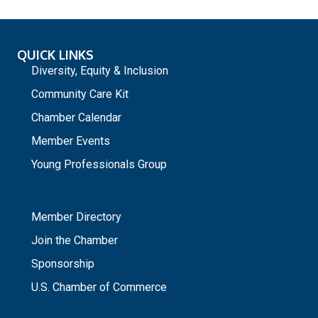
QUICK LINKS
Diversity, Equity & Inclusion
Community Care Kit
Chamber Calendar
Member Events
Young Professionals Group
_
Member Directory
Join the Chamber
Sponsorship
U.S. Chamber of Commerce