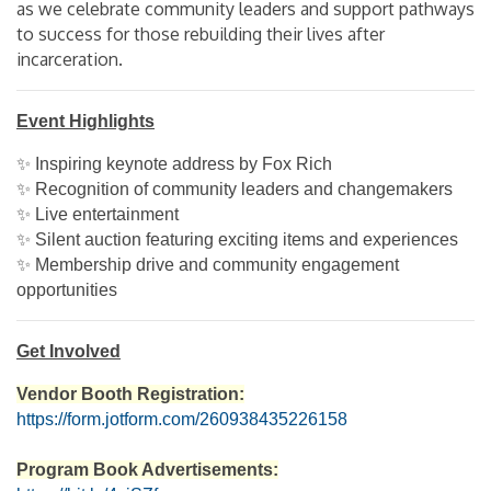
as we celebrate community leaders and support pathways
to success for those rebuilding their lives after
incarceration.
Event Highlights
✨ Inspiring keynote address by Fox Rich
✨ Recognition of community leaders and changemakers
✨ Live entertainment
✨ Silent auction featuring exciting items and experiences
✨ Membership drive and community engagement
opportunities
Get Involved
Vendor Booth Registration:
https://form.jotform.com/260938435226158
Program Book Advertisements: