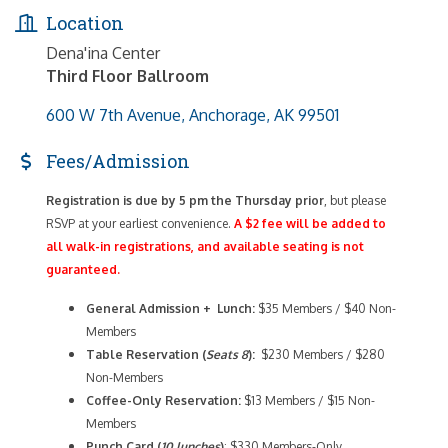
Location
Dena'ina Center
Third Floor Ballroom
600 W 7th Avenue
Anchorage
AK
99501
Fees/Admission
Registration is due by 5 pm the Thursday prior
, but please
RSVP at your earliest convenience.
A $2 fee will be added to
all walk-in registrations, and available seating is not
guaranteed.
General Admission + Lunch:
$35 Members / $40 Non-
Members
Table Reservation (
Seats 8
):
$230 Members / $280
Non-Members
Coffee-Only
Reservation:
$13 Members / $15 Non-
Members
Punch Card (
10 lunches
)
: $330 Members-Only