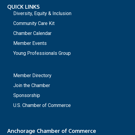
QUICK LINKS
Diversity, Equity & Inclusion
Community Care Kit
Chamber Calendar
Member Events
Young Professionals Group
_
Member Directory
Join the Chamber
Sponsorship
U.S. Chamber of Commerce
Anchorage Chamber of Commerce