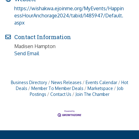
https://wishakwa.ejoinme.org/MyEvents/Happin
essHourAnchorage2024/tabid/1485947/Default.
aspx
Contact Information
Madisen Hampton
Send Email
Business Directory
News Releases
Events Calendar
Hot
Deals
Member To Member Deals
Marketspace
Job
Postings
Contact Us
Join The Chamber