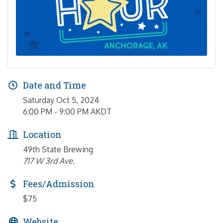
Date and Time
Saturday Oct 5, 2024
6:00 PM - 9:00 PM AKDT
Location
49th State Brewing
717 W 3rd Ave.
Fees/Admission
$75
Website