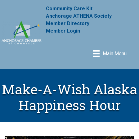
Community Care Kit
Anchorage ATHENA Society
Member Directory
Member Login
Main Menu
Make-A-Wish Alaska
Happiness Hour