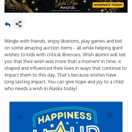
Mingle with friends, enjoy libations, play games and bid
on some amazing auction items - all while helping grant
wishes to kids with critical illnesses. Wish alumni will tell
you that their wish was more than a moment in time; it
shaped and influenced their lives in ways that continue to
impact them to this day. That’s because wishes have
long-lasting impact. You can give hope and joy to a child
who needs a wish in Alaska today!