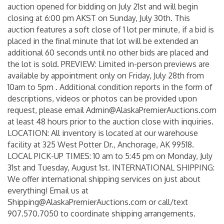
auction opened for bidding on July 21st and will begin
closing at 6:00 pm AKST on Sunday, July 30th. This
auction features a soft close of 1 lot per minute, if a bid is
placed in the final minute that lot will be extended an
additional 60 seconds until no other bids are placed and
the lot is sold. PREVIEW: Limited in-person previews are
available by appointment only on Friday, July 28th from
10am to 5pm . Additional condition reports in the form of
descriptions, videos or photos can be provided upon
request, please email Admin@AlaskaPremierAuctions.com
at least 48 hours prior to the auction close with inquiries.
LOCATION: All inventory is located at our warehouse
facility at 325 West Potter Dr., Anchorage, AK 99518.
LOCAL PICK-UP TIMES: 10 am to 5:45 pm on Monday, July
31st and Tuesday, August 1st. INTERNATIONAL SHIPPING:
We offer international shipping services on just about
everything! Email us at
Shipping@AlaskaPremierAuctions.com or call/text
907.570.7050 to coordinate shipping arrangements.