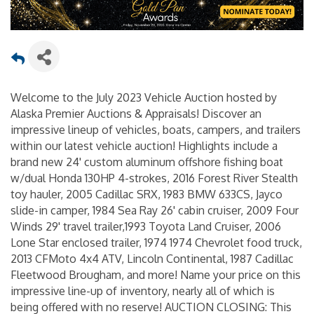
Welcome to the July 2023 Vehicle Auction hosted by
Alaska Premier Auctions & Appraisals! Discover an
impressive lineup of vehicles, boats, campers, and trailers
within our latest vehicle auction! Highlights include a
brand new 24' custom aluminum offshore fishing boat
w/dual Honda 130HP 4-strokes, 2016 Forest River Stealth
toy hauler, 2005 Cadillac SRX, 1983 BMW 633CS, Jayco
slide-in camper, 1984 Sea Ray 26' cabin cruiser, 2009 Four
Winds 29' travel trailer,1993 Toyota Land Cruiser, 2006
Lone Star enclosed trailer, 1974 1974 Chevrolet food truck,
2013 CFMoto 4x4 ATV, Lincoln Continental, 1987 Cadillac
Fleetwood Brougham, and more! Name your price on this
impressive line-up of inventory, nearly all of which is
being offered with no reserve! AUCTION CLOSING: This