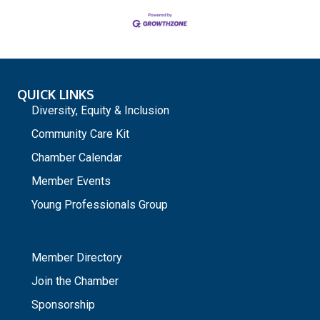
QUICK LINKS
Diversity, Equity & Inclusion
Community Care Kit
Chamber Calendar
Member Events
Young Professionals Group
_
Member Directory
Join the Chamber
Sponsorship