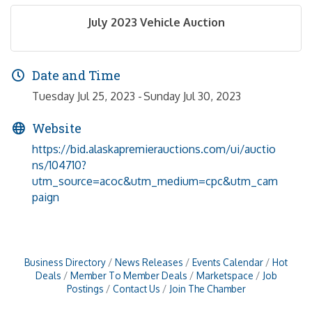
July 2023 Vehicle Auction
Date and Time
Tuesday Jul 25, 2023
Sunday Jul 30, 2023
Website
https://bid.alaskapremierauctions.com/ui/auctio
ns/104710?
utm_source=acoc&utm_medium=cpc&utm_cam
paign
Business Directory
News Releases
Events Calendar
Hot
Deals
Member To Member Deals
Marketspace
Job
Postings
Contact Us
Join The Chamber