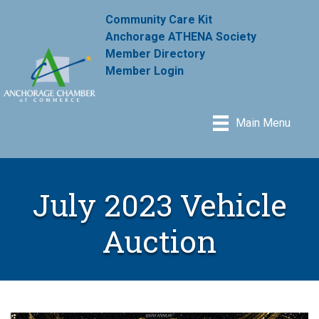
Community Care Kit
Anchorage ATHENA Society
Member Directory
Member Login
Main Menu
July 2023 Vehicle
Auction