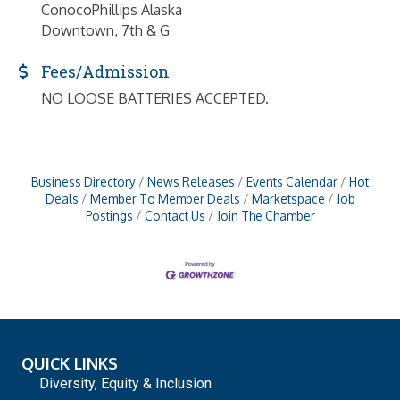
ConocoPhillips Alaska
Downtown, 7th & G
Fees/Admission
NO LOOSE BATTERIES ACCEPTED.
Business Directory
News Releases
Events Calendar
Hot
Deals
Member To Member Deals
Marketspace
Job
Postings
Contact Us
Join The Chamber
QUICK LINKS
Diversity, Equity & Inclusion