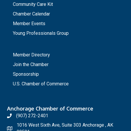
Community Care Kit
Chamber Calendar
Member Events
Young Professionals Group
_
Member Directory
Join the Chamber
Sponsorship
U.S. Chamber of Commerce
Anchorage Chamber of Commerce
(907) 272-2401
1016 West Sixth Ave, Suite 303 Anchorage , AK