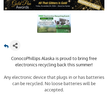
ConocoPhillips Alaska is proud to bring free
electronics recycling back this summer!
Any electronic device that plugs in or has batteries
can be recycled. No loose batteries will be
accepted.