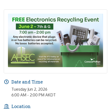
Date and Time
Tuesday Jun 2, 2026
6:00 AM - 2:00 PM AKDT
Location