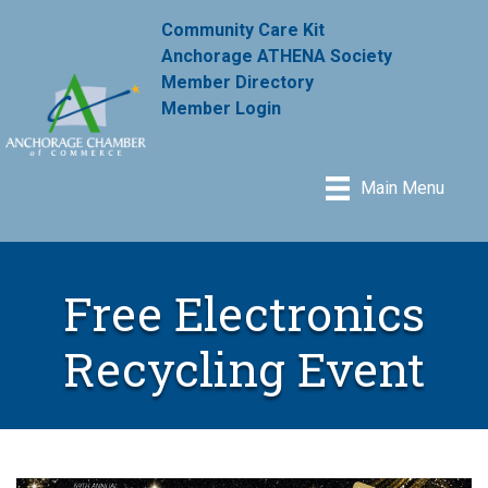
Community Care Kit
Anchorage ATHENA Society
Member Directory
Member Login
Main Menu
Free Electronics
Recycling Event